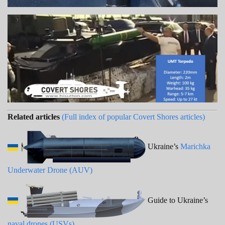
Related articles
(Full index of popular Covert Shores articles)
Ukraine’s
Marichka
Underwater Drone (AUV)
Guide to Ukraine’s
naval drones (USVs)