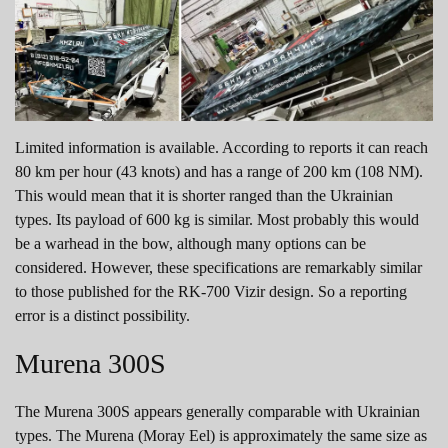
Limited information is available. According to reports it can reach
80 km per hour (43 knots) and has a range of 200 km (108 NM).
This would mean that it is shorter ranged than the Ukrainian
types. Its payload of 600 kg is similar. Most probably this would
be a warhead in the bow, although many options can be
considered. However, these specifications are remarkably similar
to those published for the RK-700 Vizir design. So a reporting
error is a distinct possibility.
Murena 300S
The Murena 300S appears generally comparable with Ukrainian
types. The Murena (Moray Eel) is approximately the same size as