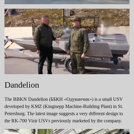
Dandelion
The BBKN Dandelion (ББКН «Одуванчик») is a small USV
developed by KMZ (Kingisepp Machine-Building Plant) in St.
Petersburg. The latest image suggests a very different design to
the RK-700 Vizir USVs previously marketed by the company.