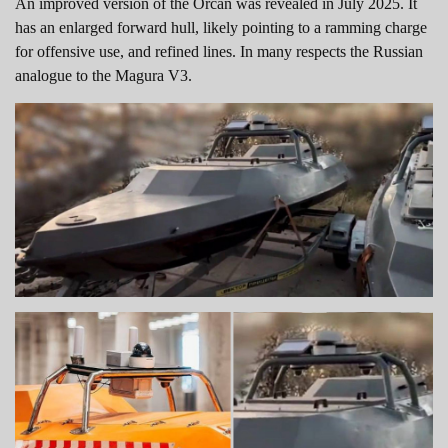
An improved version of the Orcan was revealed in July 2025. It
has an enlarged forward hull, likely pointing to a ramming charge
for offensive use, and refined lines. In many respects the Russian
analogue to the Magura V3.