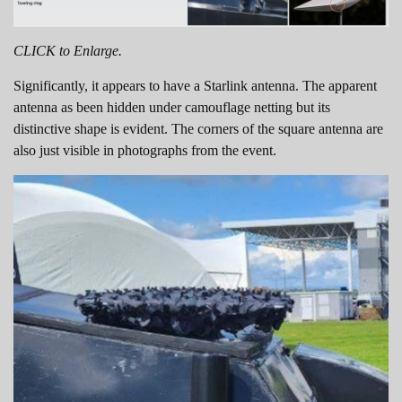
CLICK to Enlarge.
Significantly, it appears to have a Starlink antenna. The apparent
antenna as been hidden under camouflage netting but its
distinctive shape is evident. The corners of the square antenna are
also just visible in photographs from the event.