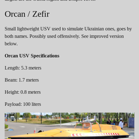
Orcan / Zefir
Small lightweight USV used to simulate Ukrainian ones, goes by
both names. Possibly used offensively. See improved version
below.
Orcan USV Specifications
Length: 5.3 meters
Beam: 1.7 meters
Height: 0.8 meters
Payload: 100 liters