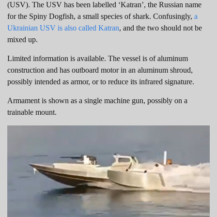
(USV). The USV has been labelled ‘Katran’, the Russian name
for the Spiny Dogfish, a small species of shark. Confusingly,
a
Ukrainian USV is also called Katran
, and the two should not be
mixed up.
Limited information is available. The vessel is of aluminum
construction and has outboard motor in an aluminum shroud,
possibly intended as armor, or to reduce its infrared signature.
Armament is shown as a single machine gun, possibly on a
trainable mount.