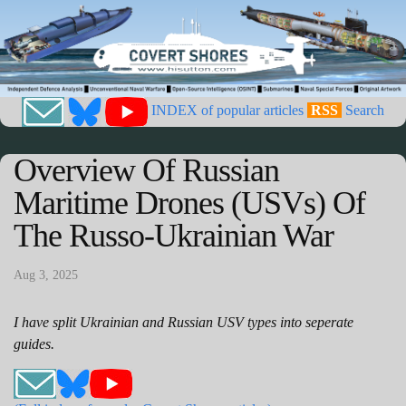
INDEX of popular articles
RSS
Search
Overview Of Russian
Maritime Drones (USVs) Of
The Russo-Ukrainian War
Aug 3, 2025
I have split Ukrainian and Russian USV types into seperate
guides.