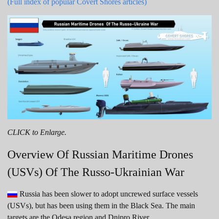
(Full index of popular Covert Shores articles)
CLICK to Enlarge.
Overview Of Russian Maritime Drones
(USVs) Of The Russo-Ukrainian War
Russia has been slower to adopt uncrewed surface vessels
(USVs), but has been using them in the Black Sea. The main
targets are the Odesa region and Dnipro River.