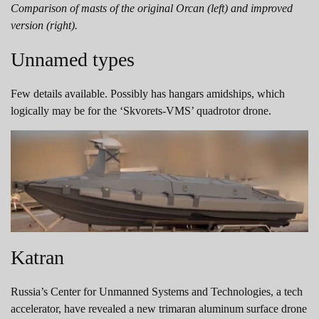
Comparison of masts of the original Orcan (left) and improved
version (right).
Unnamed types
Few details available. Possibly has hangars amidships, which
logically may be for the ‘Skvorets-VMS’ quadrotor drone.
Katran
Russia’s Center for Unmanned Systems and Technologies, a tech
accelerator, have revealed a new trimaran aluminum surface drone