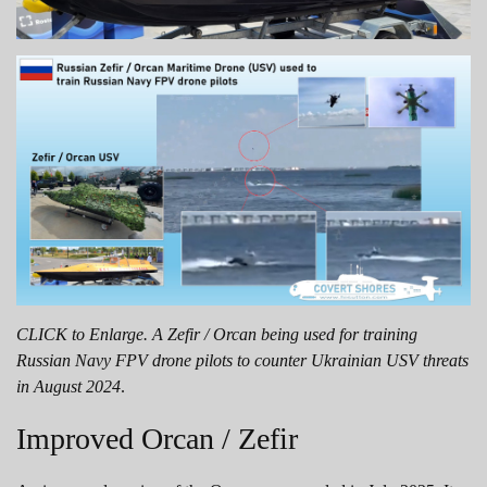
CLICK to Enlarge. A Zefir / Orcan being used for training
Russian Navy FPV drone pilots to counter Ukrainian USV threats
in August 2024
.
Improved Orcan / Zefir