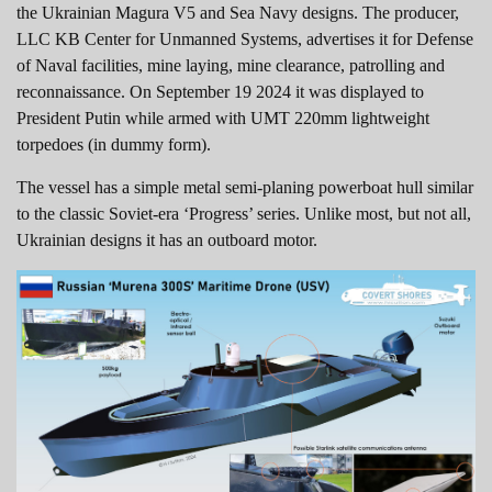
the Ukrainian Magura V5 and Sea Navy designs. The producer,
LLC KB Center for Unmanned Systems, advertises it for Defense
of Naval facilities, mine laying, mine clearance, patrolling and
reconnaissance. On September 19 2024 it was displayed to
President Putin while armed with UMT 220mm lightweight
torpedoes (in dummy form).
The vessel has a simple metal semi-planing powerboat hull similar
to the classic Soviet-era ‘Progress’ series. Unlike most, but not all,
Ukrainian designs it has an outboard motor.