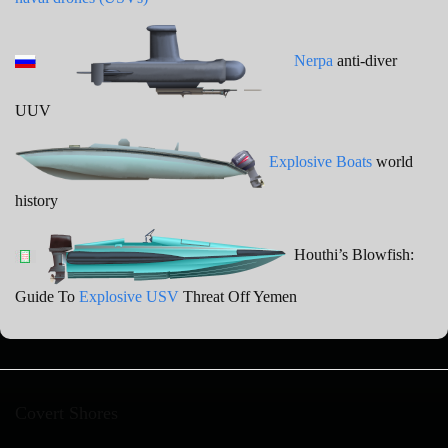
Nerpa
anti-diver
UUV
Explosive Boats
world
history
Houthi’s Blowfish:
Guide To
Explosive USV
Threat Off Yemen
Covert Shores