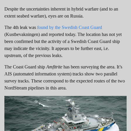
Despite the uncertainties inherent in hybrid warfare (and to an
extent seabed warfare), eyes are on Russia.
The 4th leak was
found by the Swedish Coast Guard
(Kustbevakningen) and reported today. The location has not yet
been confirmed but the activity of a Swedish Coast Guard ship
may indicate the vicinity. It appears to be further east, i.e.
upstream, of the previous leaks.
The Coast Guard ship
Amfitrite
has been surveying the area. It’s
AIS (automated information system) tracks show two parallel
survey tracks. These correspond to the expected routes of the two
NordStream pipelines in this area.