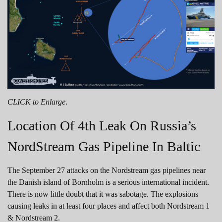
CLICK to Enlarge
.
Location Of 4th Leak On Russia’s
NordStream Gas Pipeline In Baltic
The September 27 attacks on the Nordstream gas pipelines near
the Danish island of Bornholm is a serious international incident.
There is now little doubt that it was sabotage. The explosions
causing leaks in at least four places and affect both Nordstream 1
& Nordstream 2.