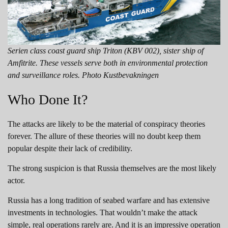
Serien class coast guard ship Triton (KBV 002), sister ship of
Amfitrite. These vessels serve both in environmental protection
and surveillance roles. Photo Kustbevakningen
Who Done It?
The attacks are likely to be the material of conspiracy theories
forever. The allure of these theories will no doubt keep them
popular despite their lack of credibility.
The strong suspicion is that Russia themselves are the most likely
actor.
Russia has a long tradition of seabed warfare and has extensive
investments in technologies. That wouldn’t make the attack
simple, real operations rarely are. And it is an impressive operation