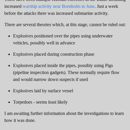
increased
warship activity near Bornholm in June
. Just a week
before the attacks there was increased submarine activity.
There are several theories which, at this stage, cannot be ruled out:
Explosives positioned over the pipes using underwater
vehicles, possibly well in advance
Explosives placed during construction phase
Explosives placed inside the pipes, possibly using Pigs
(pipeline inspection gadgets). These normally require flow
and would narrow down suspects if used
Explosives laid by surface vessel
Torpedoes - seems least likely
I am awaiting further information about the investigations to learn
how it was done.