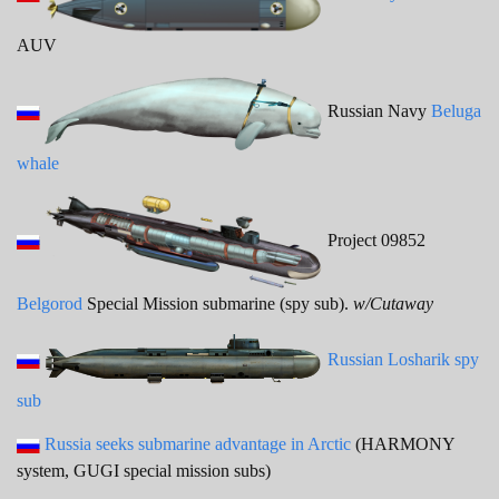
AUV
Russian Navy
Beluga
whale
Project 09852
Belgorod
Special Mission submarine (spy sub).
w/Cutaway
Russian Losharik spy
sub
Russia seeks submarine advantage in Arctic
(HARMONY
system, GUGI special mission subs)