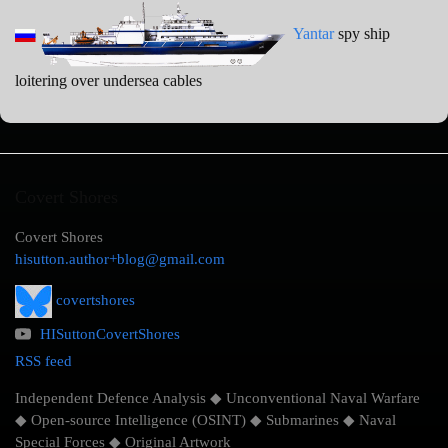
Yantar
spy ship
loitering over undersea cables
Covert Shores
Covert Shores
hisutton.author+blog@gmail.com
covertshores
HISuttonCovertShores
RSS feed
Independent Defence Analysis ◆ Unconventional Naval Warfare
◆ Open-source Intelligence (OSINT) ◆ Submarines ◆ Naval
Special Forces ◆ Original Artwork