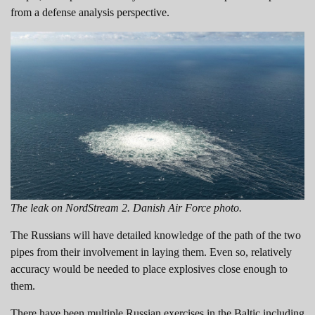
from a defense analysis perspective.
The leak on NordStream 2. Danish Air Force photo.
The Russians will have detailed knowledge of the path of the two
pipes from their involvement in laying them. Even so, relatively
accuracy would be needed to place explosives close enough to
them.
There have been multiple Russian exercises in the Baltic including