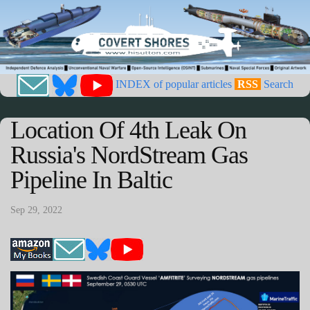
INDEX of popular articles
RSS
Search
Location Of 4th Leak On
Russia's NordStream Gas
Pipeline In Baltic
Sep 29, 2022