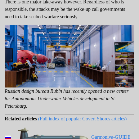
There is one major take-away however. Regardless of who is
responsible, the attacks may be the wake-up call governments
need to take seabed warfare seriously.
Russian design bureau Rubin has recently opened a new center
for Autonomous Underwater Vehicles development in St.
Petersburg.
Related articles
(Full index of popular Covert Shores articles)
Garmoniya-GUIDE