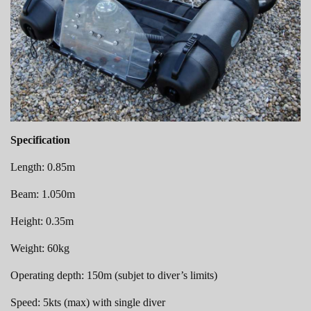
Specification
Length: 0.85m
Beam: 1.050m
Height: 0.35m
Weight: 60kg
Operating depth: 150m (subjet to diver’s limits)
Speed: 5kts (max) with single diver