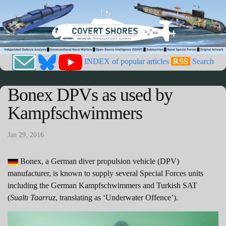
INDEX of popular articles
RSS
Search
Bonex DPVs as used by
Kampfschwimmers
Jan 29, 2016
Bonex, a German diver propulsion vehicle (DPV)
manufacturer, is known to supply several Special Forces units
including the German Kampfschwimmers and Turkish SAT
(
Sualtı Taarruz
, translating as ‘Underwater Offence’).