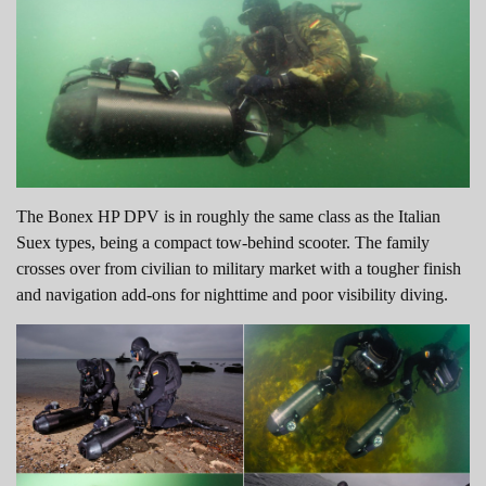
The Bonex HP DPV is in roughly the same class as the Italian
Suex types, being a compact tow-behind scooter. The family
crosses over from civilian to military market with a tougher finish
and navigation add-ons for nighttime and poor visibility diving.