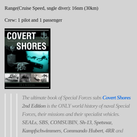
Range(Cruise Speed, sngle diver): 16nm (30km)
Crew: 1 pilot and 1 passenger
The ultimate book of Special Forces subs
Covert Shores
2nd Edition
is the ONLY world history of naval Special
Forces, their missions and their specialist vehicles.
SEALs
,
SBS
,
COMSUBIN
,
Sh-13
,
Spetsnaz
,
Kampfschwimmers
,
Commando Hubert
,
4RR
and