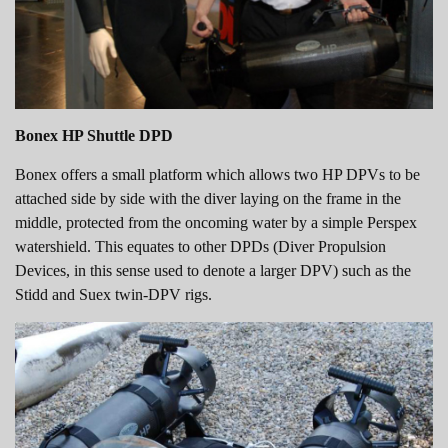
Bonex HP Shuttle DPD
Bonex offers a small platform which allows two HP DPVs to be
attached side by side with the diver laying on the frame in the
middle, protected from the oncoming water by a simple Perspex
watershield. This equates to other DPDs (Diver Propulsion
Devices, in this sense used to denote a larger DPV) such as the
Stidd and Suex twin-DPV rigs.