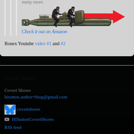
many more.
Check it out on Amazon
Bonex Youtube
video #1
and
#2
Covert Shores
Covert Shores
hisutton.author+blog@gmail.com
covertshores
HISuttonCovertShores
RSS feed