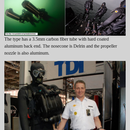
The type has a 3.5mm carbon fiber tube with hard coated
aluminum back end. The nosecone is Delrin and the propeller
nozzle is also aluminum.