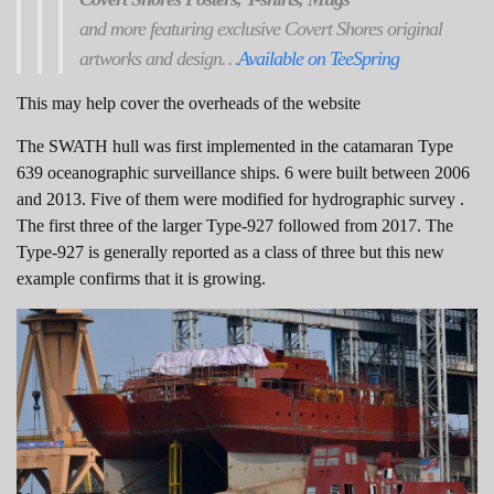
and more featuring exclusive Covert Shores original
artworks and design…
Available on TeeSpring
This may help cover the overheads of the website
The SWATH hull was first implemented in the catamaran Type
639 oceanographic surveillance ships. 6 were built between 2006
and 2013. Five of them were modified for hydrographic survey .
The first three of the larger Type-927 followed from 2017. The
Type-927 is generally reported as a class of three but this new
example confirms that it is growing.