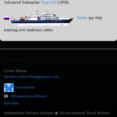
Advanced Submarine
Type-032
(1958)
Yantar
spy ship
loitering over undersea cables
Covert Shores
Covert Shores
hisutton.author+blog@gmail.com
covertshores
HISuttonCovertShores
RSS feed
Independent Defence Analysis ◆ Unconventional Naval Warfare