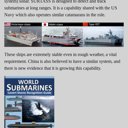
system) sonar. SURTASS is designed to detect and track
submarines at long ranges. It is a capability shared with the US
Navy which also operates similar catamarans in the role.
These ships are extremely stable even in rough weather, a vital
requirement. China is also believed to have a similar system, and
there is new evidence that it is growing this capability.