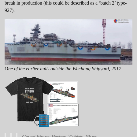
break in production (this could be described as a ‘batch 2’ type-
927).
One of the earlier hulls outside the Wuchang Shipyard, 2017
Covert Shores
Posters, T-shirts, Mugs