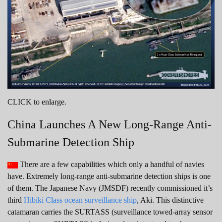
CLICK to enlarge.
China Launches A New Long-Range Anti-
Submarine Detection Ship
There are a few capabilities which only a handful of navies
have. Extremely long-range anti-submarine detection ships is one
of them. The Japanese Navy (JMSDF) recently commissioned it’s
third
Hibiki Class ocean surveillance ship
, Aki. This distinctive
catamaran carries the SURTASS (surveillance towed-array sensor