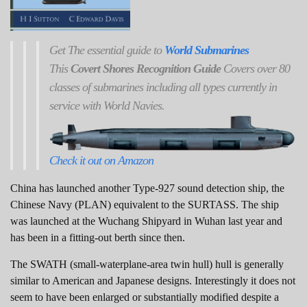
Get
The
essential guide to
World Submarines
This
Covert Shores Recognition Guide
Covers over 80
classes of submarines including all types currently in
service with World Navies.
Check it out on Amazon
China has launched another Type-927 sound detection ship, the
Chinese Navy (PLAN) equivalent to the SURTASS. The ship
was launched at the Wuchang Shipyard in Wuhan last year and
has been in a fitting-out berth since then.
The SWATH (small-waterplane-area twin hull) hull is generally
similar to American and Japanese designs. Interestingly it does not
seem to have been enlarged or substantially modified despite a