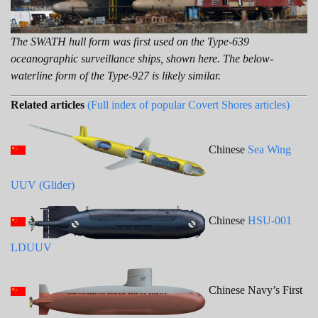
The SWATH hull form was first used on the Type-639
oceanographic surveillance ships, shown here. The below-
waterline form of the Type-927 is likely similar.
Related articles
(Full index of popular Covert Shores articles)
Chinese
Sea Wing
UUV (Glider)
Chinese
HSU-001
LDUUV
Chinese Navy’s First