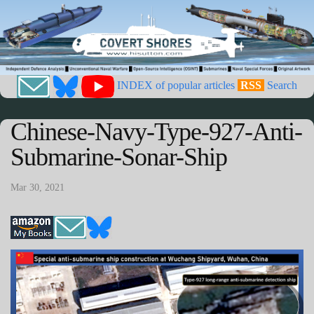
INDEX of popular articles
RSS
Search
Chinese-Navy-Type-927-Anti-
Submarine-Sonar-Ship
Mar 30, 2021