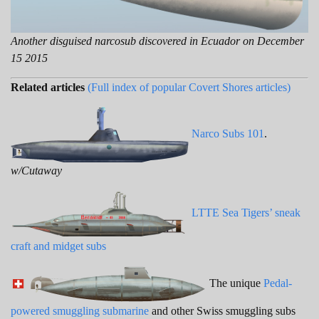
Another disguised narcosub discovered in Ecuador on December
15 2015
Related articles
(Full index of popular Covert Shores articles)
Narco Subs 101
.
w/Cutaway
LTTE Sea Tigers’ sneak
craft and midget subs
The unique
Pedal-
powered smuggling submarine
and other Swiss smuggling subs