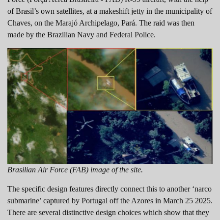
of Brasil’s own satellites, at a makeshift jetty in the municipality of
Chaves, on the Marajó Archipelago, Pará. The raid was then
made by the Brazilian Navy and Federal Police.
Brasilian Air Force (FAB) image of the site.
The specific design features directly connect this to another ‘narco
submarine’ captured by Portugal off the Azores in March 25 2025.
There are several distinctive design choices which show that they