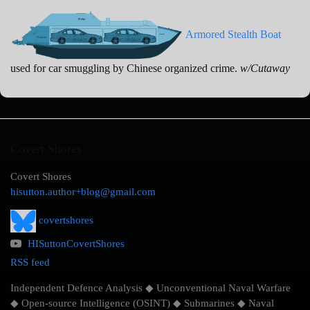
Armored Stealth Boat
used for car smuggling by Chinese organized crime.
w/Cutaway
Covert Shores
Covert Shores
hisutton.author+blog@gmail.com
covertshores
HISuttonCovertShores
RSS feed
Independent Defence Analysis ◆ Unconventional Naval Warfare
◆ Open-source Intelligence (OSINT) ◆ Submarines ◆ Naval