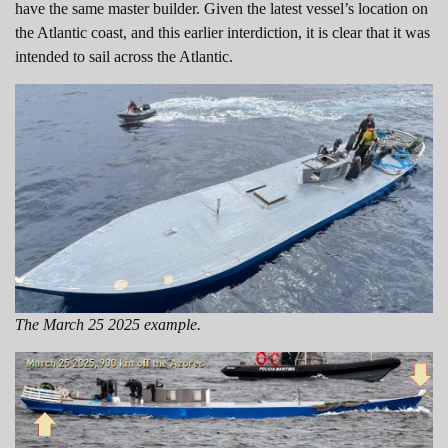
have the same master builder. Given the latest vessel’s location on
the Atlantic coast, and this earlier interdiction, it is clear that it was
intended to sail across the Atlantic.
The March 25 2025 example.