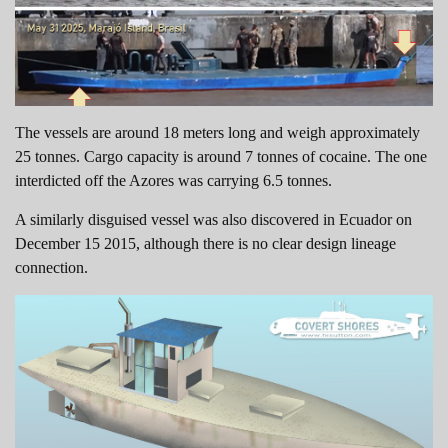
The vessels are around 18 meters long and weigh approximately
25 tonnes. Cargo capacity is around 7 tonnes of cocaine. The one
interdicted off the Azores was carrying 6.5 tonnes.
A similarly disguised vessel was also discovered in Ecuador on
December 15 2015, although there is no clear design lineage
connection.