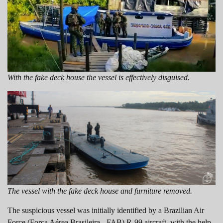
With the fake deck house the vessel is effectively disguised.
The vessel with the fake deck house and furniture removed.
The suspicious vessel was initially identified by a Brazilian Air
Force (Força Aérea Brasileira - FAB) R-99 aircraft, with the help