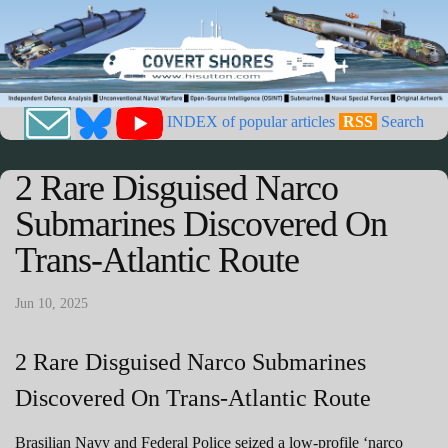
INDEX of popular articles
RSS
Search
2 Rare Disguised Narco
Submarines Discovered On
Trans-Atlantic Route
Jun 10, 2025
2 Rare Disguised Narco Submarines
Discovered On Trans-Atlantic Route
Brasilian Navy and Federal Police seized a low-profile ‘narco