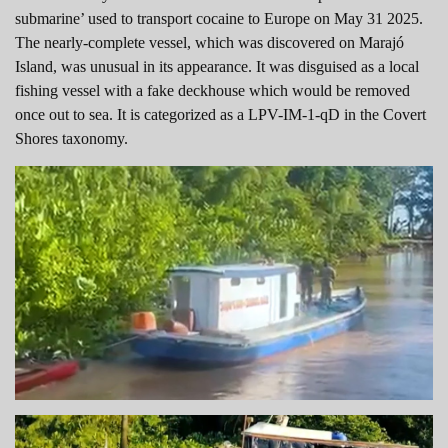
submarine’ used to transport cocaine to Europe on May 31 2025.
The nearly-complete vessel, which was discovered on Marajó
Island, was unusual in its appearance. It was disguised as a local
fishing vessel with a fake deckhouse which would be removed
once out to sea. It is categorized as a LPV-IM-1-qD in the Covert
Shores taxonomy.