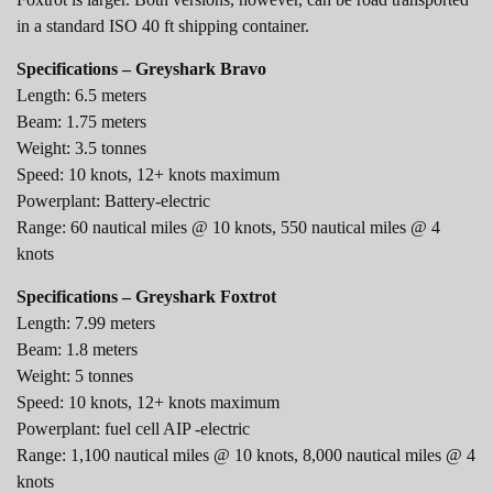
in a standard ISO 40 ft shipping container.
Specifications – Greyshark Bravo
Length: 6.5 meters
Beam: 1.75 meters
Weight: 3.5 tonnes
Speed: 10 knots, 12+ knots maximum
Powerplant: Battery-electric
Range: 60 nautical miles @ 10 knots, 550 nautical miles @ 4
knots
Specifications – Greyshark Foxtrot
Length: 7.99 meters
Beam: 1.8 meters
Weight: 5 tonnes
Speed: 10 knots, 12+ knots maximum
Powerplant: fuel cell AIP -electric
Range: 1,100 nautical miles @ 10 knots, 8,000 nautical miles @ 4
knots