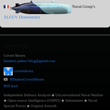
Naval Group’s
XLUUV Demonstrator
Covert Shores
Covert Shores
hisutton.author+blog@gmail.com
covertshores
HISuttonCovertShores
RSS feed
Independent Defence Analysis ◆ Unconventional Naval Warfare
◆ Open-source Intelligence (OSINT) ◆ Submarines ◆ Naval
Special Forces ◆ Original Artwork