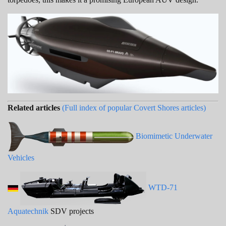
Related articles
(Full index of popular Covert Shores articles)
Biomimetic Underwater
Vehicles
WTD-71
Aquatechnik
SDV projects