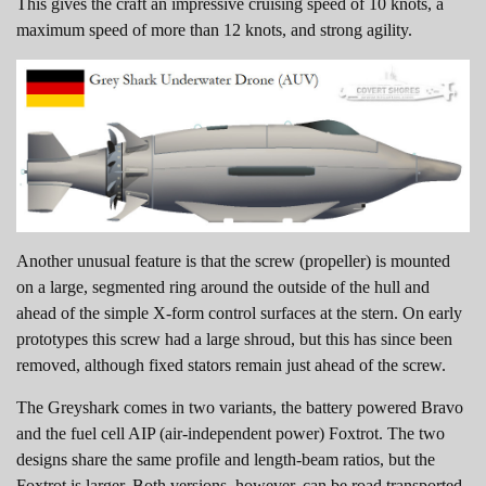
This gives the craft an impressive cruising speed of 10 knots, a
maximum speed of more than 12 knots, and strong agility.
Another unusual feature is that the screw (propeller) is mounted
on a large, segmented ring around the outside of the hull and
ahead of the simple X-form control surfaces at the stern. On early
prototypes this screw had a large shroud, but this has since been
removed, although fixed stators remain just ahead of the screw.
The Greyshark comes in two variants, the battery powered Bravo
and the fuel cell AIP (air-independent power) Foxtrot. The two
designs share the same profile and length-beam ratios, but the
Foxtrot is larger. Both versions, however, can be road transported