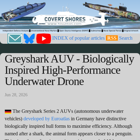
INDEX of popular articles
RSS
Search
Greyshark AUV - Biologically
Inspired High-Performance
Underwater Drone
Jun 28, 2026
The Greyshark Series 2 AUVs (autonomous underwater
vehicles)
developed by Euroatlas
in Germany have distinctive
biologically inspired hull forms to maximise efficiency. Although
named after a shark, the animal form appears closer to a penguin.