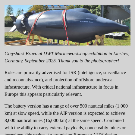
Greyshark Bravo at DWT Marineworkshop exhibition in Linstow,
Germany, September 2025. Thank you to the photographer!
Roles are primarily advertised for ISR (intelligence, surveillance
and reconnaissance), and protection of offshore undersea
infrastructure. With critical national infrastructure in focus in
Europe this appears particularly relevant.
The battery version has a range of over 500 nautical miles (1,000
km) at slow speed, while the AIP version is expected to achieve
8,000 nautical miles (16,000 km) at the same speed. Combined
with the ability to carry external payloads, conceivably mines or
torpedoes, this makes it a promising European AUV design.