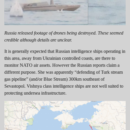
Russia released footage of drones being destroyed. These seemed
credible although details are unclear.
It is generally expected that Russian intelligence ships operating in
this area, away from Ukrainian controlled coasts, are there to
monitor NATO air assets. However the Russian reports claim a
different purpose. She was apparently “defending of Turk stream
gas pipeline” (and/or Blue Stream) 300km southeast of
Sevastopol. Vishnya class intelligence ships are not well suited to
protecting undersea infrastructure.