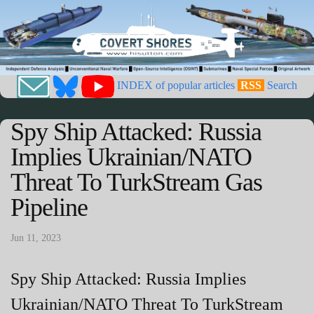
INDEX of popular articles
RSS
Search
Spy Ship Attacked: Russia
Implies Ukrainian/NATO
Threat To TurkStream Gas
Pipeline
Jun 11, 2023
Spy Ship Attacked: Russia Implies
Ukrainian/NATO Threat To TurkStream