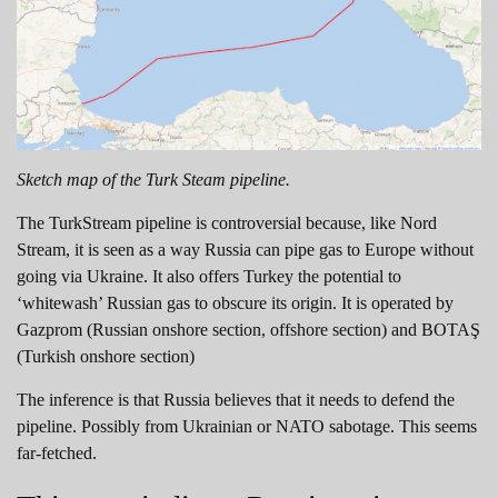
Sketch map of the Turk Steam pipeline.
The TurkStream pipeline is controversial because, like Nord
Stream, it is seen as a way Russia can pipe gas to Europe without
going via Ukraine. It also offers Turkey the potential to
‘whitewash’ Russian gas to obscure its origin. It is operated by
Gazprom (Russian onshore section, offshore section) and BOTAŞ
(Turkish onshore section)
The inference is that Russia believes that it needs to defend the
pipeline. Possibly from Ukrainian or NATO sabotage. This seems
far-fetched.