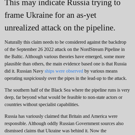
This may indicate Russia trying to
frame Ukraine for an as-yet
unrealized attack on the pipeline.
Naturally this claim needs to be considered against the backdrop
of the September 26 2022 attack on the NordStream Pipeline in
the Baltic. Although various theories have emerged, some more
plausible than others, the main evidence based one is that Russia
did it. Russian Navy
ships were observed
by various means
operating suspiciously over the pipes in the lead-up to the attack.
The southern half of the Black Sea where the pipeline runs is very
deep, far beyond what would be feasible to non-state actors or
countries without specialist capabilities.
Russia has variously claimed that Britain and America were
responsible. Although oddly Russian Government sources also
dismissed claims that Ukraine was behind it. Now the