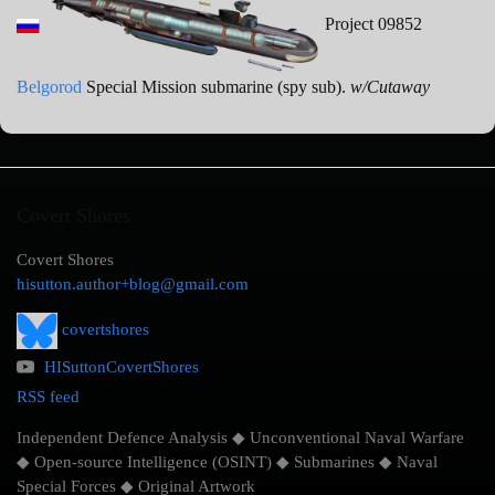
Project 09852
Belgorod
Special Mission submarine (spy sub).
w/Cutaway
Covert Shores
Covert Shores
hisutton.author+blog@gmail.com
covertshores
HISuttonCovertShores
RSS feed
Independent Defence Analysis ◆ Unconventional Naval Warfare
◆ Open-source Intelligence (OSINT) ◆ Submarines ◆ Naval
Special Forces ◆ Original Artwork