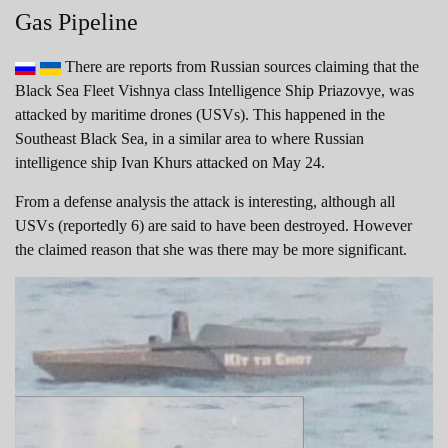
Gas Pipeline
There are reports from Russian sources claiming that the
Black Sea Fleet Vishnya class Intelligence Ship Priazovye, was
attacked by maritime drones (USVs). This happened in the
Southeast Black Sea, in a similar area to where Russian
intelligence ship Ivan Khurs attacked on May 24.
From a defense analysis the attack is interesting, although all
USVs (reportedly 6) are said to have been destroyed. However
the claimed reason that she was there may be more significant.