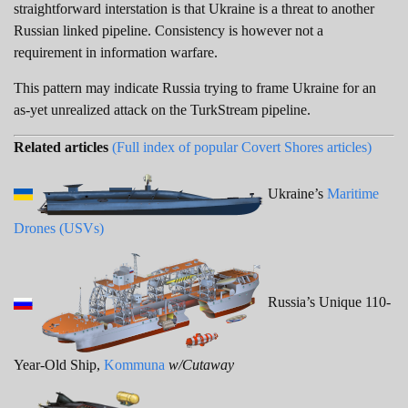
straightforward interstation is that Ukraine is a threat to another
Russian linked pipeline. Consistency is however not a
requirement in information warfare.
This pattern may indicate Russia trying to frame Ukraine for an
as-yet unrealized attack on the TurkStream pipeline.
Related articles
(Full index of popular Covert Shores articles)
Ukraine’s
Maritime
Drones (USVs)
Russia’s Unique 110-
Year-Old Ship,
Kommuna
w/Cutaway