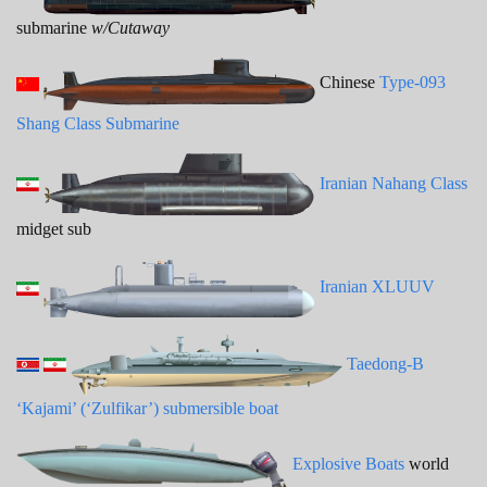
submarine
w/Cutaway
Chinese
Type-093
Shang Class Submarine
Iranian Nahang Class
midget sub
Iranian XLUUV
Taedong-B
‘Kajami’ (‘Zulfikar’) submersible boat
Explosive Boats
world