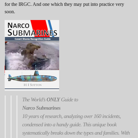
for the IRGC. And one which they may put into practice very
soon.
The World’s
ONLY
Guide to
Narco Submarines
10 years of research, analyzing over 160 incidents,
condensed into a handy guide. This unique book
systematically breaks down the types and families. With