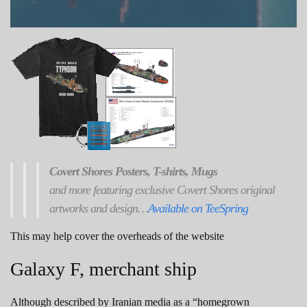
Covert Shores
Posters, T-shirts, Mugs
and more featuring exclusive Covert Shores original
artworks and design…
Available on TeeSpring
This may help cover the overheads of the website
Galaxy F, merchant ship
Although described by Iranian media as a “homegrown