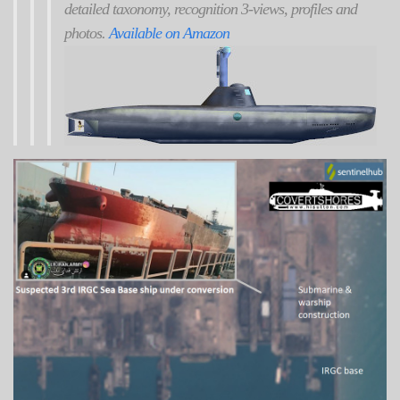
detailed taxonomy, recognition 3-views, profiles and
photos.
Available on Amazon