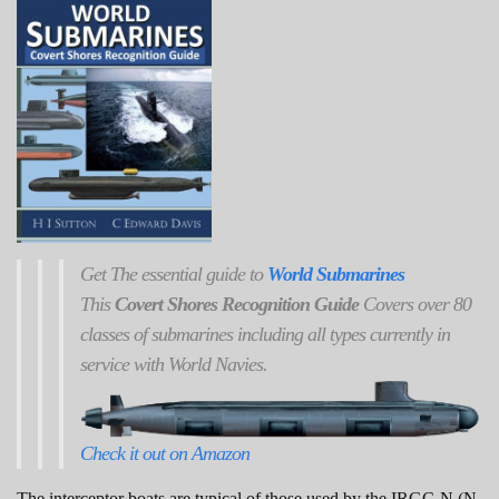
Get
The
essential guide to
World Submarines
This
Covert Shores Recognition Guide
Covers over 80
classes of submarines including all types currently in
service with World Navies.
Check it out on Amazon
The interceptor boats are typical of those used by the IRGC-N (N