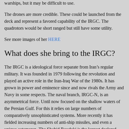
warships, but it may be difficult to use.
The drones are more credible. These could be launched from the
deck and represent a favored capability of the IRGC. The
quadrotors would be short ranged but still have some utility.
See more images of her
HERE
What does she bring to the IRGC?
The IRGC is a ideological force separate from Iran’s regular
military. It was founded in 1979 following the revolution and
played an active role in the Iran-Iraq War of the 1980s. It has
grown in power and eminence since and now rivals the Army and
Navy in some respects. The naval branch, IRGC-N, is an
asymmetrical force. Until now focused on the shallow waters of
the Persian Gulf. For this it relies on large numbers of
comparatively unsophisticated systems. More recently it has
fielded increasing numbers of anti-ship missiles, and even a