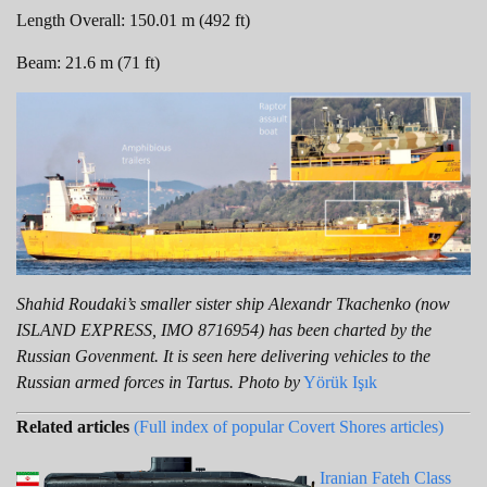
Length Overall: 150.01 m (492 ft)
Beam: 21.6 m (71 ft)
Shahid Roudaki’s smaller sister ship Alexandr Tkachenko (now
ISLAND EXPRESS, IMO 8716954) has been charted by the
Russian Govenment. It is seen here delivering vehicles to the
Russian armed forces in Tartus. Photo by
Yörük Işık
Related articles
(Full index of popular Covert Shores articles)
Iranian Fateh Class