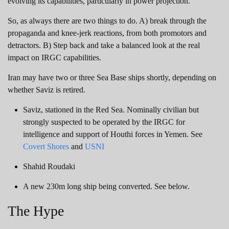
evolving its capabilities, particularly in power projection.
So, as always there are two things to do. A) break through the
propaganda and knee-jerk reactions, from both promotors and
detractors. B) Step back and take a balanced look at the real
impact on IRGC capabilities.
Iran may have two or three Sea Base ships shortly, depending on
whether Saviz is retired.
Saviz, stationed in the Red Sea. Nominally civilian but
strongly suspected to be operated by the IRGC for
intelligence and support of Houthi forces in Yemen. See
Covert Shores
and
USNI
Shahid Roudaki
A new 230m long ship being converted. See below.
The Hype