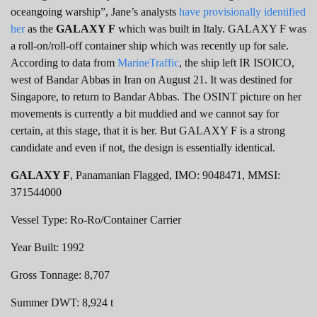
oceangoing warship”, Jane’s analysts
have provisionally identified
her
as the
GALAXY F
which was built in Italy. GALAXY F was
a roll-on/roll-off container ship which was recently up for sale.
According to data from
MarineTraffic
, the ship left IR ISOICO,
west of Bandar Abbas in Iran on August 21. It was destined for
Singapore, to return to Bandar Abbas. The OSINT picture on her
movements is currently a bit muddied and we cannot say for
certain, at this stage, that it is her. But GALAXY F is a strong
candidate and even if not, the design is essentially identical.
GALAXY F
, Panamanian Flagged, IMO: 9048471, MMSI:
371544000
Vessel Type: Ro-Ro/Container Carrier
Year Built: 1992
Gross Tonnage: 8,707
Summer DWT: 8,924 t