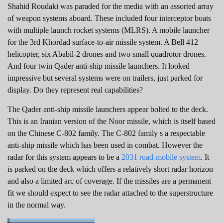
Shahid Roudaki was paraded for the media with an assorted array
of weapon systems aboard. These included four interceptor boats
with multiple launch rocket systems (MLRS). A mobile launcher
for the 3rd Khordad surface-to-air missile system. A Bell 412
helicopter, six Ababil-2 drones and two small quadrotor drones.
And four twin Qader anti-ship missile launchers. It looked
impressive but several systems were on trailers, just parked for
display. Do they represent real capabilities?
The Qader anti-ship missile launchers appear bolted to the deck.
This is an Iranian version of the Noor missile, which is itself based
on the Chinese C-802 family. The C-802 family s a respectable
anti-ship missile which has been used in combat. However the
radar for this system appears to be a
2031 road-mobile system
. It
is parked on the deck which offers a relatively short radar horizon
and also a limited arc of coverage. If the missiles are a permanent
fit we should expect to see the radar attached to the superstructure
in the normal way.