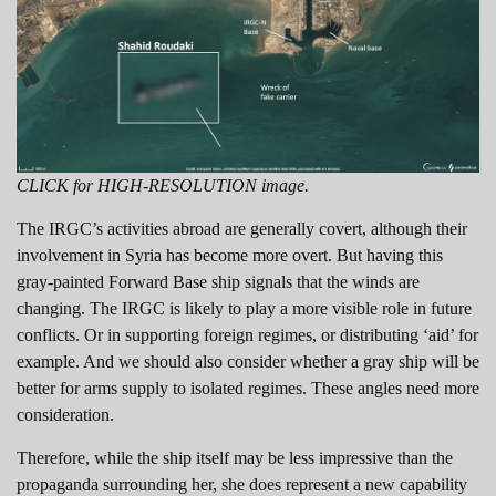
CLICK for HIGH-RESOLUTION image.
The IRGC’s activities abroad are generally covert, although their
involvement in Syria has become more overt. But having this
gray-painted Forward Base ship signals that the winds are
changing. The IRGC is likely to play a more visible role in future
conflicts. Or in supporting foreign regimes, or distributing ‘aid’ for
example. And we should also consider whether a gray ship will be
better for arms supply to isolated regimes. These angles need more
consideration.
Therefore, while the ship itself may be less impressive than the
propaganda surrounding her, she does represent a new capability