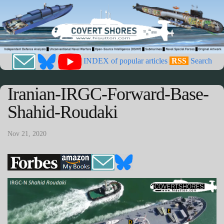
INDEX of popular articles
RSS
Search
Iranian-IRGC-Forward-Base-
Shahid-Roudaki
Nov 21, 2020