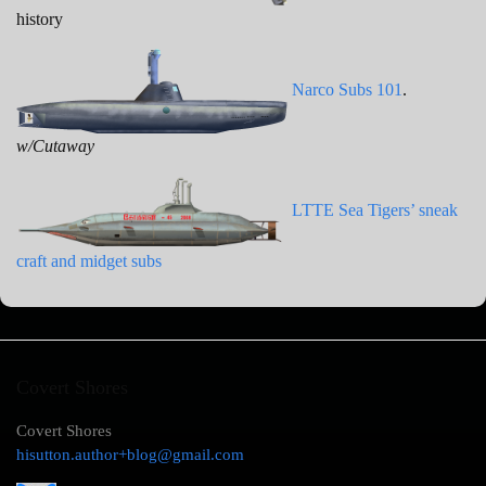
history
Narco Subs 101
.
w/Cutaway
LTTE Sea Tigers’ sneak
craft and midget subs
Covert Shores
Covert Shores
hisutton.author+blog@gmail.com