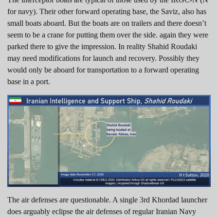
for navy). Their other forward operating base, the Saviz, also has
small boats aboard. But the boats are on trailers and there doesn’t
seem to be a crane for putting them over the side. again they were
parked there to give the impression. In reality Shahid Roudaki
may need modifications for launch and recovery. Possibly they
would only be aboard for transportation to a forward operating
base in a port.
The air defenses are questionable. A single 3rd Khordad launcher
does arguably eclipse the air defenses of regular Iranian Navy