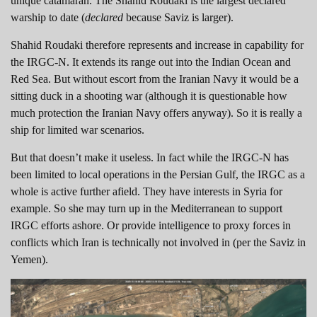
unique catamaran. The Shahid Roudaki is the largest declared
warship to date (
declared
because Saviz is larger).
Shahid Roudaki therefore represents and increase in capability for
the IRGC-N. It extends its range out into the Indian Ocean and
Red Sea. But without escort from the Iranian Navy it would be a
sitting duck in a shooting war (although it is questionable how
much protection the Iranian Navy offers anyway). So it is really a
ship for limited war scenarios.
But that doesn’t make it useless. In fact while the IRGC-N has
been limited to local operations in the Persian Gulf, the IRGC as a
whole is active further afield. They have interests in Syria for
example. So she may turn up in the Mediterranean to support
IRGC efforts ashore. Or provide intelligence to proxy forces in
conflicts which Iran is technically not involved in (per the Saviz in
Yemen).