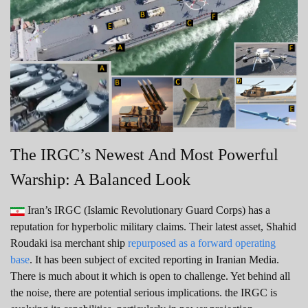
The IRGC’s Newest And Most Powerful
Warship: A Balanced Look
Iran’s IRGC (Islamic Revolutionary Guard Corps) has a
reputation for hyperbolic military claims. Their latest asset, Shahid
Roudaki isa merchant ship
repurposed as a forward operating
base
. It has been subject of excited reporting in Iranian Media.
There is much about it which is open to challenge. Yet behind all
the noise, there are potential serious implications. the IRGC is