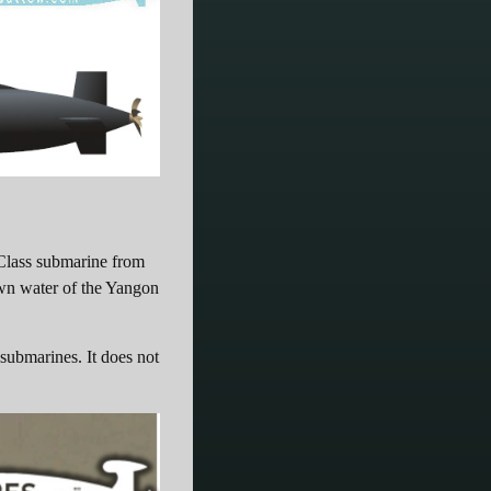
Class submarine from
own water of the Yangon
 submarines. It does not