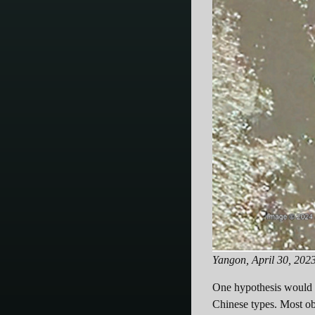
Yangon, April 30, 202
One hypothesis would be
Chinese types. Most ob