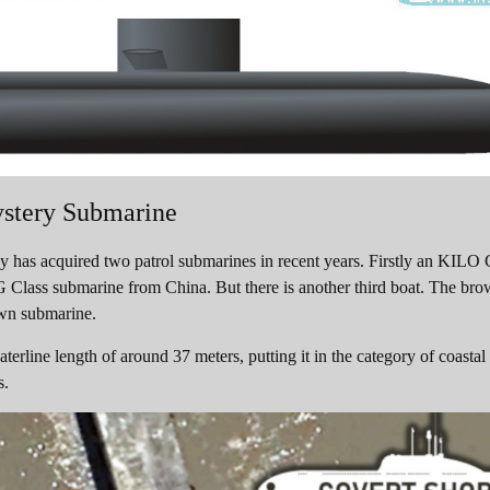
stery Submarine
as acquired two patrol submarines in recent years. Firstly an KILO 
 Class submarine from China. But there is another third boat. The br
own submarine.
erline length of around 37 meters, putting it in the category of coastal
s.