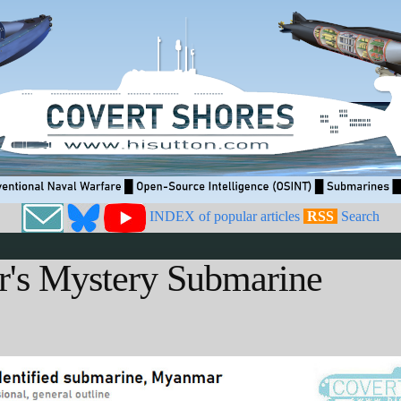
INDEX of popular articles
RSS
Search
's Mystery Submarine