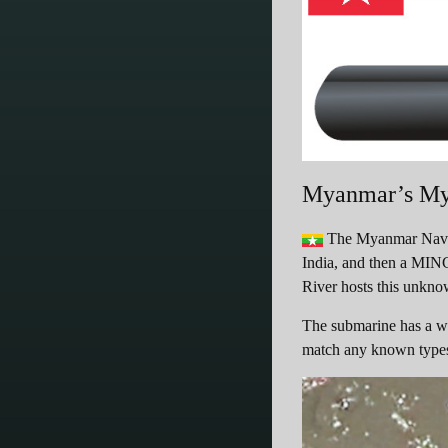
Myanmar’s My
The Myanmar Navy h
India, and then a MING
River hosts this unkn
The submarine has a wat
match any known type