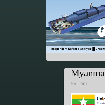
Myanmar
Mar 1, 2024