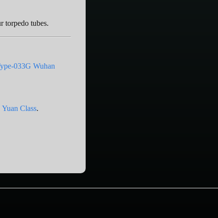
ur torpedo tubes.
ype-033G Wuhan
 Yuan Class
.