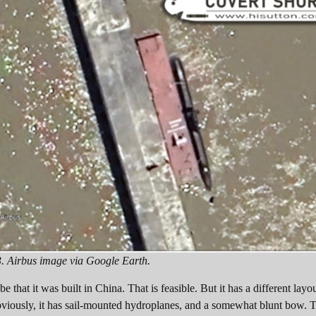
3. Airbus image via Google Earth.
 that it was built in China. That is feasible. But it has a different lay
viously, it has sail-mounted hydroplanes, and a somewhat blunt bow. T