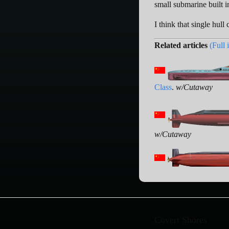
small submarine built i
I think that single hull
Related articles
(Full 
Class
.
w/Cutaway
w/Cutaway
Covert Shores