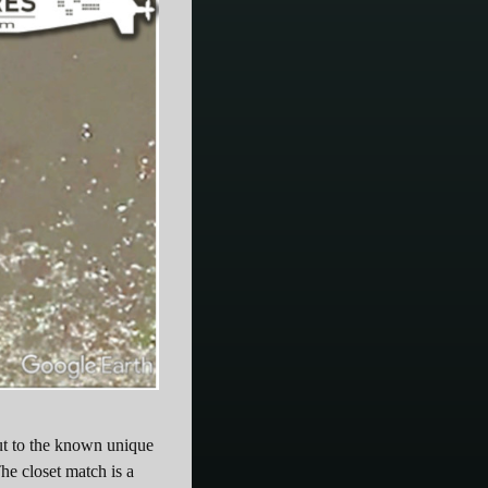
out to the known unique
he closet match is a