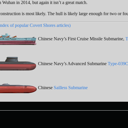
n Wuhan in 2014, but again it isn’t a great match.
 construction is most likely. The hull is likely large enough for two or fo
index of popular Covert Shores articles)
Chinese Navy’s First Cruise Missile Submarine,
T
Chinese Navy’s Advanced Submarine
Type-039C
Chinese
Sailless Submarine