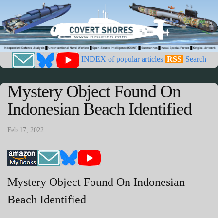
INDEX of popular articles
RSS
Search
Mystery Object Found On
Indonesian Beach Identified
Feb 17, 2022
Mystery Object Found On Indonesian
Beach Identified