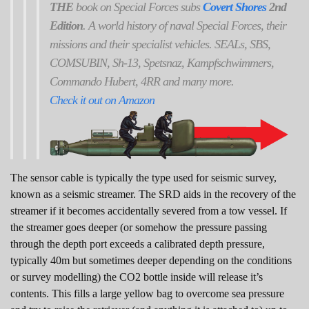
THE
book on Special Forces subs
Covert Shores
2nd
Edition
. A world history of naval Special Forces, their
missions and their specialist vehicles. SEALs, SBS,
COMSUBIN, Sh-13, Spetsnaz, Kampfschwimmers,
Commando Hubert, 4RR and many more.
Check it out on Amazon
The sensor cable is typically the type used for seismic survey,
known as a seismic streamer. The SRD aids in the recovery of the
streamer if it becomes accidentally severed from a tow vessel. If
the streamer goes deeper (or somehow the pressure passing
through the depth port exceeds a calibrated depth pressure,
typically 40m but sometimes deeper depending on the conditions
or survey modelling) the CO2 bottle inside will release it’s
contents. This fills a large yellow bag to overcome sea pressure