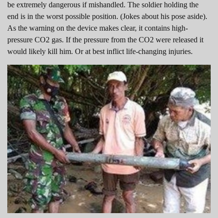
be extremely dangerous if mishandled. The soldier holding the
end is in the worst possible position. (Jokes about his pose aside).
As the warning on the device makes clear, it contains high-
pressure CO2 gas. If the pressure from the CO2 were released it
would likely kill him. Or at best inflict life-changing injuries.