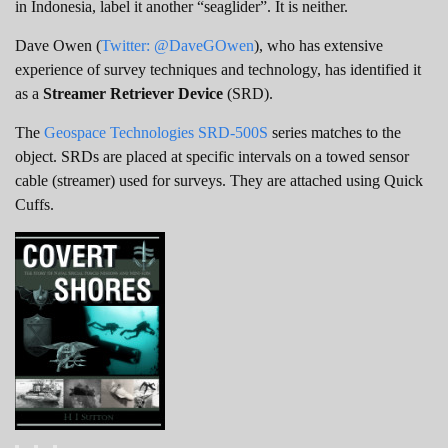
in Indonesia, label it another “seaglider”. It is neither.
Dave Owen (
Twitter: @DaveGOwen
), who has extensive
experience of survey techniques and technology, has identified it
as a
Streamer Retriever Device
(SRD).
The
Geospace Technologies SRD-500S
series matches to the
object. SRDs are placed at specific intervals on a towed sensor
cable (streamer) used for surveys. They are attached using Quick
Cuffs.