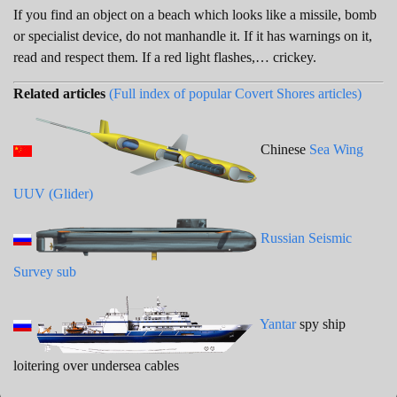
If you find an object on a beach which looks like a missile, bomb
or specialist device, do not manhandle it. If it has warnings on it,
read and respect them. If a red light flashes,… crickey.
Related articles
(Full index of popular Covert Shores articles)
Chinese
Sea Wing
UUV (Glider)
Russian Seismic
Survey sub
Yantar
spy ship
loitering over undersea cables