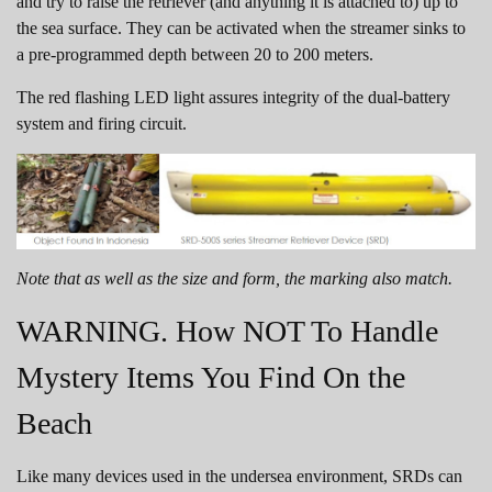
and try to raise the retriever (and anything it is attached to) up to
the sea surface. They can be activated when the streamer sinks to
a pre-programmed depth between 20 to 200 meters.
The red flashing LED light assures integrity of the dual-battery
system and firing circuit.
Note that as well as the size and form, the marking also match.
WARNING. How NOT To Handle
Mystery Items You Find On the
Beach
Like many devices used in the undersea environment, SRDs can