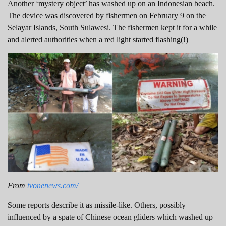
Another ‘mystery object’ has washed up on an Indonesian beach.
The device was discovered by fishermen on February 9 on the
Selayar Islands, South Sulawesi. The fishermen kept it for a while
and alerted authorities when a red light started flashing(!)
From
tvonenews.com/
Some reports describe it as missile-like. Others, possibly
influenced by a spate of Chinese ocean gliders which washed up