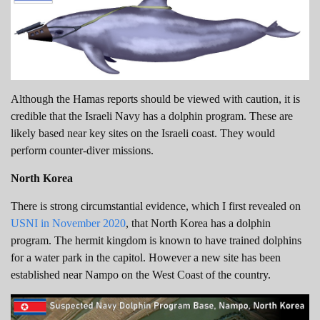
Although the Hamas reports should be viewed with caution, it is
credible that the Israeli Navy has a dolphin program. These are
likely based near key sites on the Israeli coast. They would
perform counter-diver missions.
North Korea
There is strong circumstantial evidence, which I first revealed on
USNI in November 2020
, that North Korea has a dolphin
program. The hermit kingdom is known to have trained dolphins
for a water park in the capitol. However a new site has been
established near Nampo on the West Coast of the country.