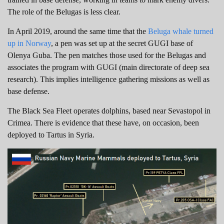
The role of the Belugas is less clear.
In April 2019, around the same time that the
Beluga whale turned
up in Norway
, a pen was set up at the secret GUGI base of
Olenya Guba. The pen matches those used for the Belugas and
associates the program with GUGI (main directorate of deep sea
research). This implies intelligence gathering missions as well as
base defense.
The Black Sea Fleet operates dolphins, based near Sevastopol in
Crimea. There is evidence that these have, on occasion, been
deployed to Tartus in Syria.