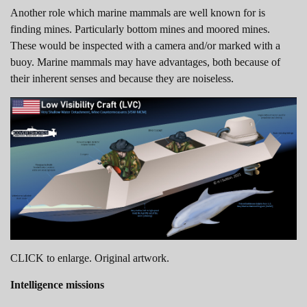
Another role which marine mammals are well known for is
finding mines. Particularly bottom mines and moored mines.
These would be inspected with a camera and/or marked with a
buoy. Marine mammals may have advantages, both because of
their inherent senses and because they are noiseless.
CLICK to enlarge. Original artwork.
Intelligence missions