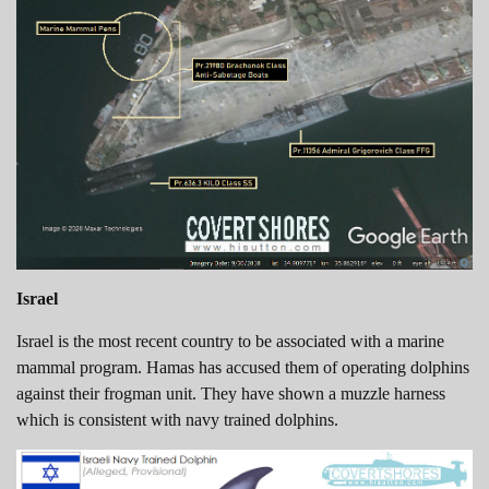
Israel
Israel is the most recent country to be associated with a marine
mammal program. Hamas has accused them of operating dolphins
against their frogman unit. They have shown a muzzle harness
which is consistent with navy trained dolphins.