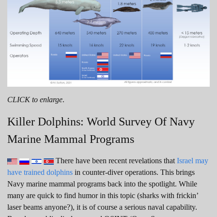
CLICK to enlarge
.
Killer Dolphins: World Survey Of Navy
Marine Mammal Programs
There have been recent revelations that
Israel may
have trained dolphins
in counter-diver operations. This brings
Navy marine mammal programs back into the spotlight. While
many are quick to find humor in this topic (sharks with frickin’
laser beams anyone?), it is of course a serious naval capability.