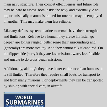
main navy structure. Their combat effectiveness and future role
may be hard to assess. both inside the navy and externally. And,
opportunistically, mammals trained for one role may be employed
in another. This may make them less reliable.
Like any defense system, marine mammals have their strengths
and limitations. Relative to a human they are swim faster, go
deeper, are longer ranged, better sense their surroundings and
(generally) are more stealthy. And they cannot talk if captured. On
the flipper side (sorry!) they are less mission-aware, less flexible
and unable to do cross-beach missions.
Additionally, although they have better endurance than humans, it
is still limited. Therefore they require small boats for transport to
and from many missions. For deployments they can be transported
by ship or, with special care, in aircraft.