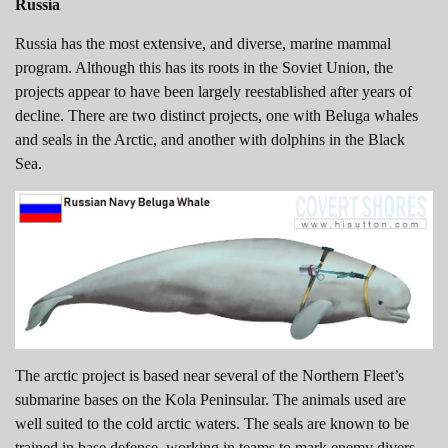
Russia
Russia has the most extensive, and diverse, marine mammal
program. Although this has its roots in the Soviet Union, the
projects appear to have been largely reestablished after years of
decline. There are two distinct projects, one with Beluga whales
and seals in the Arctic, and another with dolphins in the Black
Sea.
The arctic project is based near several of the Northern Fleet’s
submarine bases on the Kola Peninsular. The animals used are
well suited to the cold arctic waters. The seals are known to be
trained in base defense, working in teams to mark enemy divers.