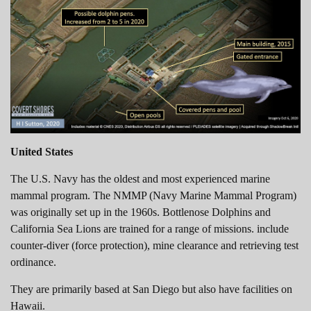
United States
The U.S. Navy has the oldest and most experienced marine
mammal program. The NMMP (Navy Marine Mammal Program)
was originally set up in the 1960s. Bottlenose Dolphins and
California Sea Lions are trained for a range of missions. include
counter-diver (force protection), mine clearance and retrieving test
ordinance.
They are primarily based at San Diego but also have facilities on
Hawaii.