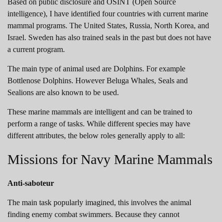
Based on public disclosure and OSINT (Open Source
intelligence), I have identified four countries with current marine
mammal programs. The United States, Russia, North Korea, and
Israel. Sweden has also trained seals in the past but does not have
a current program.
The main type of animal used are Dolphins. For example
Bottlenose Dolphins. However Beluga Whales, Seals and
Sealions are also known to be used.
These marine mammals are intelligent and can be trained to
perform a range of tasks. While different species may have
different attributes, the below roles generally apply to all:
Missions for Navy Marine Mammals
Anti-saboteur
The main task popularly imagined, this involves the animal
finding enemy combat swimmers. Because they cannot