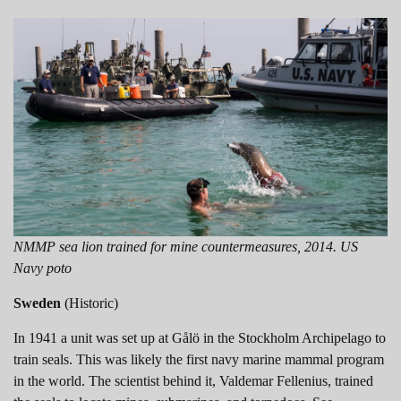
NMMP sea lion trained for mine countermeasures, 2014. US
Navy poto
Sweden
(Historic)
In 1941 a unit was set up at Gålö in the Stockholm Archipelago to
train seals. This was likely the first navy marine mammal program
in the world. The scientist behind it, Valdemar Fellenius, trained