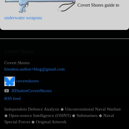
Covert Shores guide to
underwater weapons
Covert Shores
Covert Shores
hisutton.author+blog@gmail.com
covertshores
HISuttonCovertShores
RSS feed
Independent Defence Analysis ◆ Unconventional Naval Warfare
◆ Open-source Intelligence (OSINT) ◆ Submarines ◆ Naval
Special Forces ◆ Original Artwork