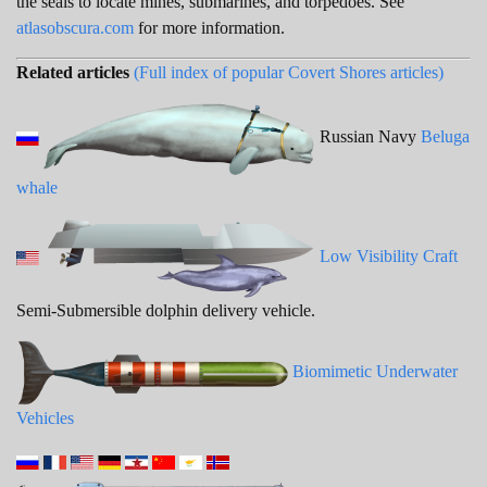
the seals to locate mines, submarines, and torpedoes. See
atlasobscura.com
for more information.
Related articles
(Full index of popular Covert Shores articles)
Russian Navy
Beluga
whale
Low Visibility Craft
Semi-Submersible dolphin delivery vehicle.
Biomimetic Underwater
Vehicles