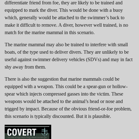
differentiate friend from foe, they are likely to be trained and
equipped to mark the diver. This would be done with a buoy
which, generally would be attached to the swimmer’s back to
make it difficult to remove. A diver, however well trained, is no
match for the marine mammal in this scenario.
The marine mammal may also be trained to interfere with small
boats, of the type used to deliver divers. They are unlikely to be
useful against swimmer delivery vehicles (SDVs) and may in fact
shy away from them.
There is also the suggestion that marine mammals could be
equipped with a weapon. This could be a spear-gun or hollow-
spear which injects compressed gasses into the victim. These
weapons would be attached to the animal’s head or nose and
trigged by impact. Because of the obvious friend-or-foe problem,
this scenario is typically discounted. But it is plausible.