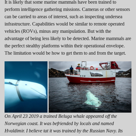
It is likely that some marine mammals have been trained to
perform intelligence gathering missions. Cameras or other sensors
can be carried to areas of interest, such as inspecting undersea
infrastructure. Capabilities would be similar to remote operated
vehicles (ROVs), minus any manipulation. But with the
advantage of being less likely to be detected. Marine mammals are
the perfect stealthy platforms within their operational envelope.
The limitation would be how to get them to and from the target.
On April 23 2019 a trained Beluga whale appeared off the
Norwegian coast. It was befriended by locals and named
Hvaldimir. I believe tat it was trained by the Russian Navy. Its