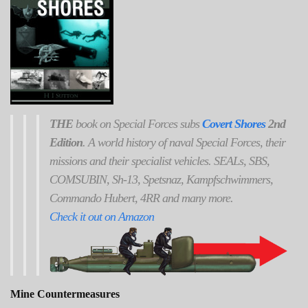
THE
book on Special Forces subs
Covert Shores
2nd
Edition
. A world history of naval Special Forces, their
missions and their specialist vehicles. SEALs, SBS,
COMSUBIN, Sh-13, Spetsnaz, Kampfschwimmers,
Commando Hubert, 4RR and many more.
Check it out on Amazon
Mine Countermeasures