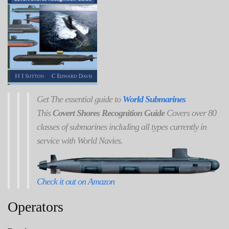
Get
The
essential guide to
World Submarines
This
Covert Shores Recognition Guide
Covers over 80
classes of submarines including all types currently in
service with World Navies.
Check it out on Amazon
Operators