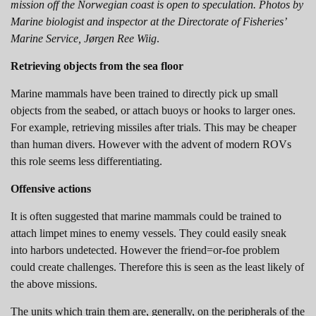
mission off the Norwegian coast is open to speculation. Photos by
Marine biologist and inspector at the Directorate of Fisheries’
Marine Service, Jørgen Ree Wiig
.
Retrieving objects from the sea floor
Marine mammals have been trained to directly pick up small
objects from the seabed, or attach buoys or hooks to larger ones.
For example, retrieving missiles after trials. This may be cheaper
than human divers. However with the advent of modern ROVs
this role seems less differentiating.
Offensive actions
It is often suggested that marine mammals could be trained to
attach limpet mines to enemy vessels. They could easily sneak
into harbors undetected. However the friend=or-foe problem
could create challenges. Therefore this is seen as the least likely of
the above missions.
The units which train them are, generally, on the peripherals of the