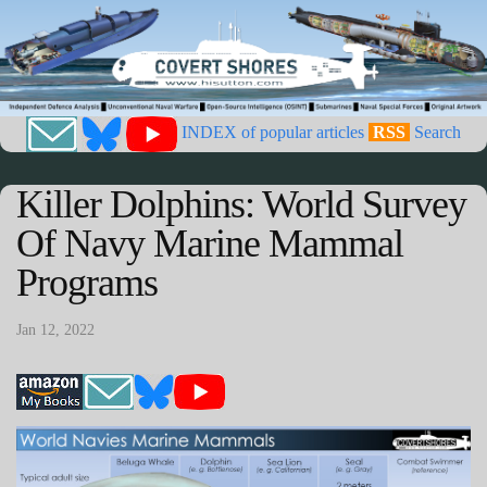
INDEX of popular articles
RSS
Search
Killer Dolphins: World Survey
Of Navy Marine Mammal
Programs
Jan 12, 2022