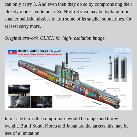
can only carry 3. And even then they do so by compromising their
already modest endurance. So North Korea may be looking fdor
smaller ballistic missiles to arm some of its smaller submarines. Or
at least carry more.
Original artwork. CLICK for high-resolution image.
In missile terms the compromise would be range and throw
weight. But if South Korea and Japan are the targets this may be
less of a limitation.