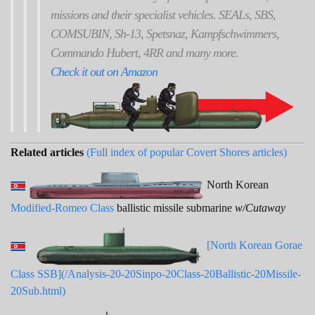
missions and their specialist vehicles. SEALs, SBS,
COMSUBIN, Sh-13, Spetsnaz, Kampfschwimmers,
Commando Hubert, 4RR and many more.
Check it out on Amazon
Related articles
(Full index of popular Covert Shores articles)
North Korean
Modified-Romeo Class
ballistic missile submarine
w/Cutaway
[North Korean Gorae
Class SSB](/Analysis-20-20Sinpo-20Class-20Ballistic-20Missile-
20Sub.html)