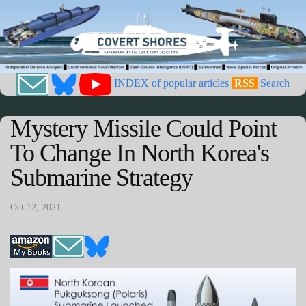
INDEX of popular articles
RSS
Search
Mystery Missile Could Point
To Change In North Korea's
Submarine Strategy
Oct 12, 2021