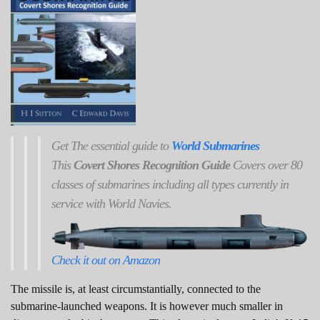
Get
The
essential guide to
World Submarines
This
Covert Shores Recognition Guide
Covers over 80
classes of submarines including all types currently in
service with World Navies.
Check it out on Amazon
The missile is, at least circumstantially, connected to the
submarine-launched weapons. It is however much smaller in