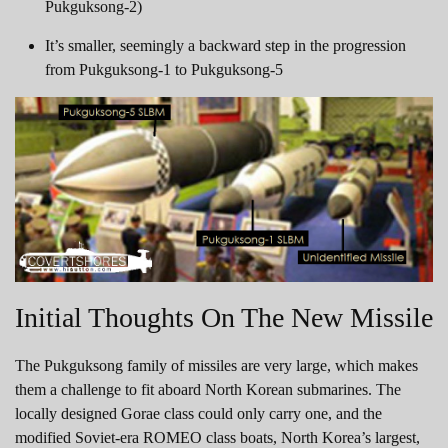
Pukguksong-2)
It’s smaller, seemingly a backward step in the progression
from Pukguksong-1 to Pukguksong-5
Initial Thoughts On The New Missile
The Pukguksong family of missiles are very large, which makes
them a challenge to fit aboard North Korean submarines. The
locally designed Gorae class could only carry one, and the
modified Soviet-era ROMEO class boats, North Korea’s largest,