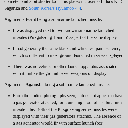
diameter, and a bit shorter too. This places it closer to India’s K-15
Sagarika and
South Korea’s Hyunmoo 4-4
.
Arguments
For
it being a submarine launched missile:
It was displayed next to two known submarine launched
missiles (Pukguksong-1 and 5) as part of the same display
It had generally the same black and white test paint scheme,
which is different to most ground launched missiles displayed
There was no vehicle or other launch apparatus associated
with it, unlike the ground based weapons on display
Arguments
Against
it being a submarine launched missile:
From the limited photographs seen, it does not appear to have
a gas generator attached, for launching it out of a submarine’s
missile tube. Both of the Pukguksong series missiles were
displayed with their gas generators attached. The absence of
a gas generator would fir with surface launch (per