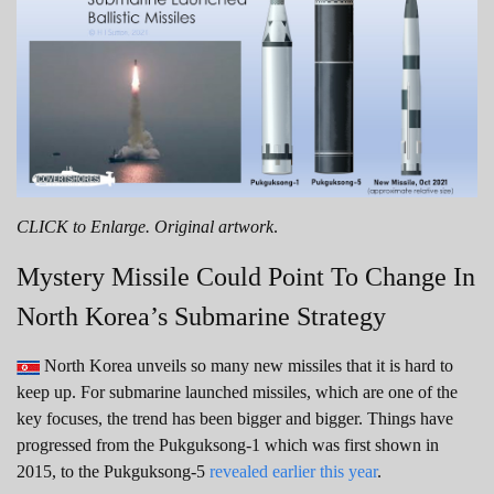
CLICK to Enlarge. Original artwork
.
Mystery Missile Could Point To Change In
North Korea’s Submarine Strategy
North Korea unveils so many new missiles that it is hard to
keep up. For submarine launched missiles, which are one of the
key focuses, the trend has been bigger and bigger. Things have
progressed from the Pukguksong-1 which was first shown in
2015, to the Pukguksong-5
revealed earlier this year
.