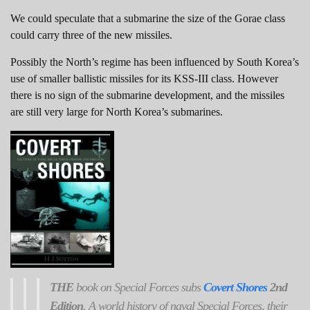
We could speculate that a submarine the size of the Gorae class
could carry three of the new missiles.
Possibly the North’s regime has been influenced by South Korea’s
use of smaller ballistic missiles for its KSS-III class. However
there is no sign of the submarine development, and the missiles
are still very large for North Korea’s submarines.
THE
book on Special Forces subs
Covert Shores
2nd
Edition
. A world history of naval Special Forces, their