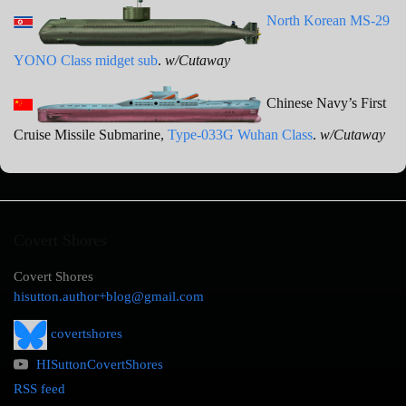
North Korean MS-29
YONO Class midget sub
.
w/Cutaway
Chinese Navy’s First
Cruise Missile Submarine,
Type-033G Wuhan Class
.
w/Cutaway
Covert Shores
Covert Shores
hisutton.author+blog@gmail.com
covertshores
HISuttonCovertShores
RSS feed