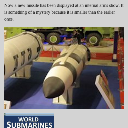
Now a new missile has been displayed at an internal arms show. It
is something of a mystery because it is smaller than the earlier
ones.