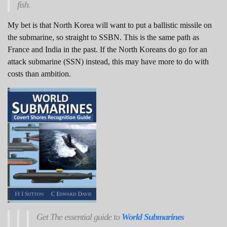
fish.
My bet is that North Korea will want to put a ballistic missile on
the submarine, so straight to SSBN. This is the same path as
France and India in the past. If the North Koreans do go for an
attack submarine (SSN) instead, this may have more to do with
costs than ambition.
Get
The
essential guide to
World Submarines