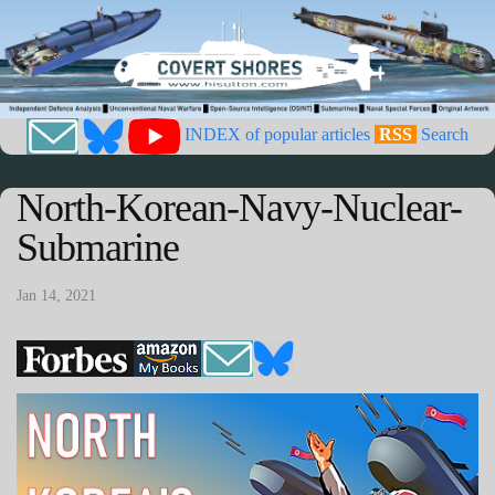
INDEX of popular articles
RSS
Search
North-Korean-Navy-Nuclear-
Submarine
Jan 14, 2021