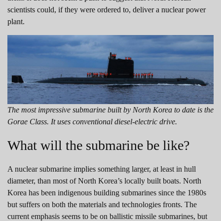
scientists could, if they were ordered to, deliver a nuclear power
plant.
The most impressive submarine built by North Korea to date is the
Gorae Class. It uses conventional diesel-electric drive.
What will the submarine be like?
A nuclear submarine implies something larger, at least in hull
diameter, than most of North Korea’s locally built boats. North
Korea has been indigenous building submarines since the 1980s
but suffers on both the materials and technologies fronts. The
current emphasis seems to be on ballistic missile submarines, but