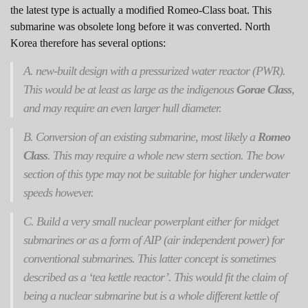
the latest type is actually a modified Romeo-Class boat. This
submarine was obsolete long before it was converted. North
Korea therefore has several options:
A. new-built design with a pressurized water reactor (PWR).
This would be at least as large as the indigenous
Gorae Class
,
and may require an even larger hull diameter.
B. Conversion of an existing submarine, most likely a
Romeo
Class
. This may require a whole new stern section. The bow
section of this type may not be suitable for higher underwater
speeds however.
C. Build a very small nuclear powerplant either for midget
submarines or as a form of AIP (air independent power) for
conventional submarines. This latter concept is sometimes
described as a ‘tea kettle reactor’. This would fit the claim of
being a nuclear submarine but is a whole different kettle of