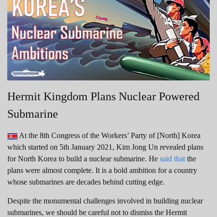
Hermit Kingdom Plans Nuclear Powered
Submarine
At the 8th Congress of the Workers’ Party of [North] Korea
which started on 5th January 2021, Kim Jong Un revealed plans
for North Korea to build a nuclear submarine. He
said that
the
plans were almost complete. It is a bold ambition for a country
whose submarines are decades behind cutting edge.
Despite the monumental challenges involved in building nuclear
submarines, we should be careful not to dismiss the Hermit