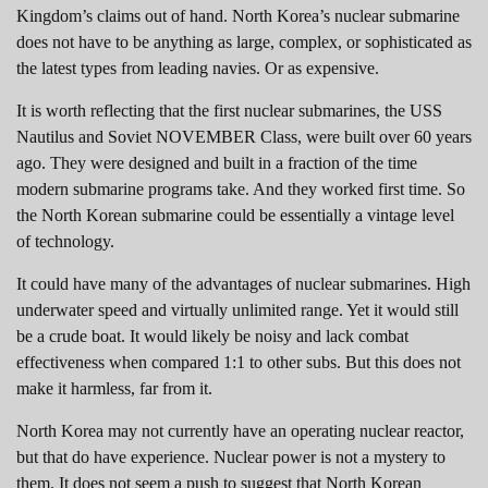
Kingdom’s claims out of hand. North Korea’s nuclear submarine
does not have to be anything as large, complex, or sophisticated as
the latest types from leading navies. Or as expensive.
It is worth reflecting that the first nuclear submarines, the USS
Nautilus and Soviet NOVEMBER Class, were built over 60 years
ago. They were designed and built in a fraction of the time
modern submarine programs take. And they worked first time. So
the North Korean submarine could be essentially a vintage level
of technology.
It could have many of the advantages of nuclear submarines. High
underwater speed and virtually unlimited range. Yet it would still
be a crude boat. It would likely be noisy and lack combat
effectiveness when compared 1:1 to other subs. But this does not
make it harmless, far from it.
North Korea may not currently have an operating nuclear reactor,
but that do have experience. Nuclear power is not a mystery to
them. It does not seem a push to suggest that North Korean