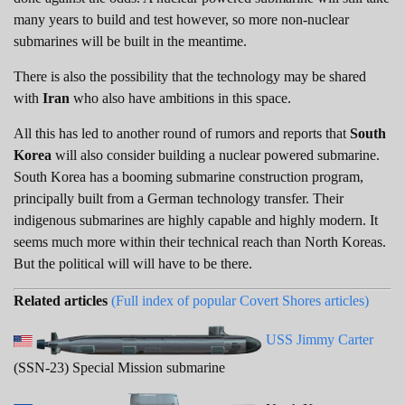
many years to build and test however, so more non-nuclear
submarines will be built in the meantime.
There is also the possibility that the technology may be shared
with
Iran
who also have ambitions in this space.
All this has led to another round of rumors and reports that
South
Korea
will also consider building a nuclear powered submarine.
South Korea has a booming submarine construction program,
principally built from a German technology transfer. Their
indigenous submarines are highly capable and highly modern. It
seems much more within their technical reach than North Koreas.
But the political will will have to be there.
Related articles
(Full index of popular Covert Shores articles)
USS Jimmy Carter
(SSN-23) Special Mission submarine