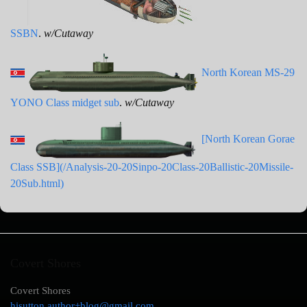
SSBN
.
w/Cutaway
North Korean MS-29
YONO Class midget sub
.
w/Cutaway
[North Korean Gorae
Class SSB](/Analysis-20-20Sinpo-20Class-20Ballistic-20Missile-
20Sub.html)
Covert Shores
Covert Shores
hisutton.author+blog@gmail.com