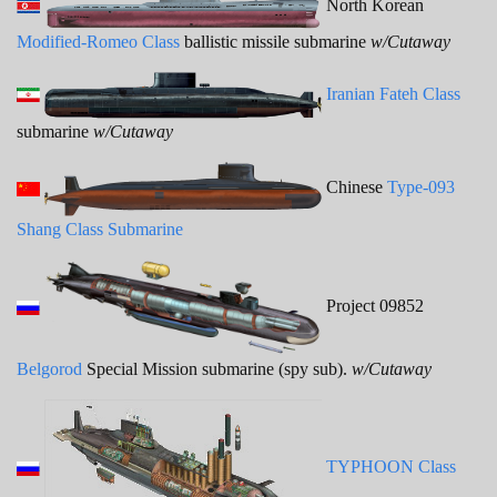
North Korean
Modified-Romeo Class
ballistic missile submarine
w/Cutaway
Iranian Fateh Class
submarine
w/Cutaway
Chinese
Type-093
Shang Class Submarine
Project 09852
Belgorod
Special Mission submarine (spy sub).
w/Cutaway
TYPHOON Class