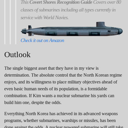
This
Covert Shores Recognition Guide
Covers over 80
classes of submarines including all types currently in
service with World Navies.
Check it out on Amazon
Outlook
The single biggest asset that they have in my view is
determination. The absolute control that the North Korean regime
enjoys, and its willingness to place military objectives ahead of
even basic human needs of its population, is a formidable
combination. If Kim wants a nuclear submarine his yards can
build him one, despite the odds.
Everything North Korea has achieved in its advanced weapons
programs, whether submarines, warships or missiles, has been
done against the odds. A nuclear powered submarine will still take