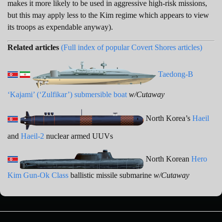
makes it more likely to be used in aggressive high-risk missions,
but this may apply less to the Kim regime which appears to view
its troops as expendable anyway).
Related articles
(Full index of popular Covert Shores articles)
Taedong-B
‘Kajami’ (‘Zulfikar’) submersible boat
w/Cutaway
North Korea’s
Haeil
and
Haeil-2
nuclear armed UUVs
North Korean
Hero
Kim Gun-Ok Class
ballistic missile submarine
w/Cutaway