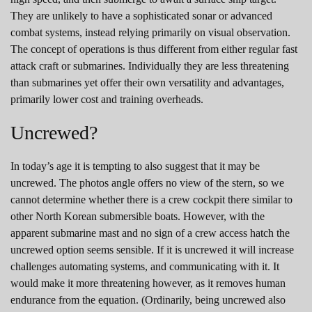
They are unlikely to have a sophisticated sonar or advanced
combat systems, instead relying primarily on visual observation.
The concept of operations is thus different from either regular fast
attack craft or submarines. Individually they are less threatening
than submarines yet offer their own versatility and advantages,
primarily lower cost and training overheads.
Uncrewed?
In today’s age it is tempting to also suggest that it may be
uncrewed. The photos angle offers no view of the stern, so we
cannot determine whether there is a crew cockpit there similar to
other North Korean submersible boats. However, with the
apparent submarine mast and no sign of a crew access hatch the
uncrewed option seems sensible. If it is uncrewed it will increase
challenges automating systems, and communicating with it. It
would make it more threatening however, as it removes human
endurance from the equation. (Ordinarily, being uncrewed also