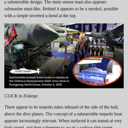
a submersible design. The main sensor mast also appears
submarine mast-like. Behind it appears to be a snorkel, possible
with a simple inverted u-bend at the top.
CLICK to Enlarge.
There appear to be torpedo tubes inboard of the side of the hull,
above the dive planes. The concept of a submersible torpedo boat
appears increasingly relevant. When surfaced it can transit at very
high speed, and then submerge to await a surface ship target.