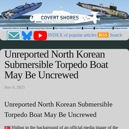
INDEX of popular articles
RSS
Search
Unreported North Korean
Submersible Torpedo Boat
May Be Uncrewed
Nov 9, 2025
Unreported North Korean Submersible
Torpedo Boat May Be Uncrewed
Hiding in the background of an official media image of the