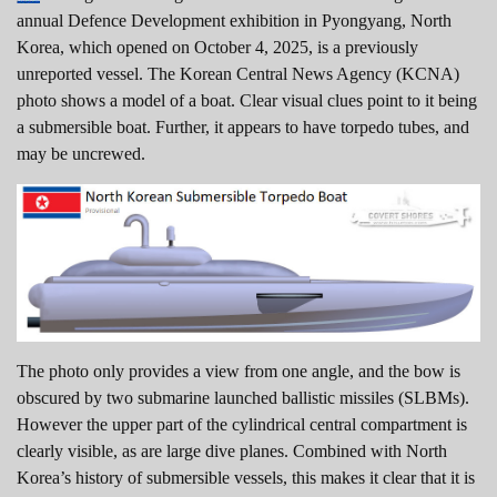
annual Defence Development exhibition in Pyongyang, North
Korea, which opened on October 4, 2025, is a previously
unreported vessel. The Korean Central News Agency (KCNA)
photo shows a model of a boat. Clear visual clues point to it being
a submersible boat. Further, it appears to have torpedo tubes, and
may be uncrewed.
The photo only provides a view from one angle, and the bow is
obscured by two submarine launched ballistic missiles (SLBMs).
However the upper part of the cylindrical central compartment is
clearly visible, as are large dive planes. Combined with North
Korea’s history of submersible vessels, this makes it clear that it is