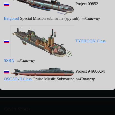
Project 09852
Belgorod
Special Mission submarine (spy sub).
w/Cutaway
TYPHOON Class
SSBN
.
w/Cutaway
Project 949A/AM
OSCAR-II Class
Cruise Missile Submarine.
w/Cutaway
Covert Shores