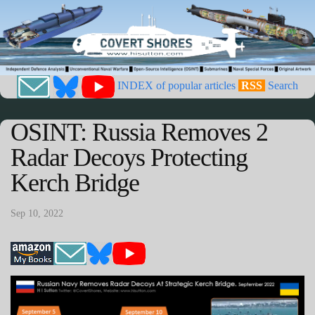
INDEX of popular articles
RSS
Search
OSINT: Russia Removes 2
Radar Decoys Protecting
Kerch Bridge
Sep 10, 2022