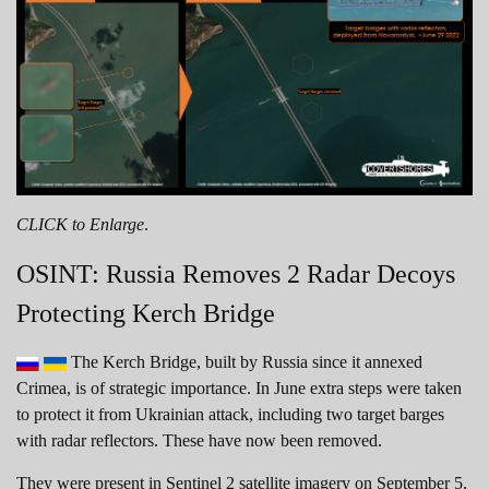
CLICK to Enlarge
.
OSINT: Russia Removes 2 Radar Decoys
Protecting Kerch Bridge
The Kerch Bridge, built by Russia since it annexed
Crimea, is of strategic importance. In June extra steps were taken
to protect it from Ukrainian attack, including two target barges
with radar reflectors. These have now been removed.
They were present in Sentinel 2 satellite imagery on September 5,