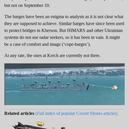
but not on September 10.
The barges have been an enigma to analysts as it is not clear what
they are supposed to achieve. Similar barges have since been used
to protect bridges in Kherson. But HIMARS and other Ukrainian
systems do not use radar seekers, so it has been in vain. It might
be a case of comfort and image (‘cope-barges’).
At any rate, the ones at Kerch are currently not there.
Related articles
(Full index of popular Covert Shores articles)