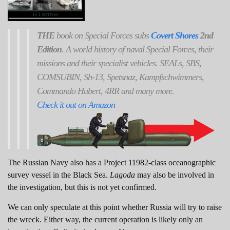
THE
book on Special Forces subs
Covert Shores
2nd
Edition
. A world history of naval Special Forces, their
missions and their specialist vehicles. SEALs, SBS,
COMSUBIN, Sh-13, Spetsnaz, Kampfschwimmers,
Commando Hubert, 4RR and many more.
Check it out on Amazon
The Russian Navy also has a Project 11982-class oceanographic
survey vessel in the Black Sea.
Lagoda
may also be involved in
the investigation, but this is not yet confirmed.
We can only speculate at this point whether Russia will try to raise
the wreck. Either way, the current operation is likely only an