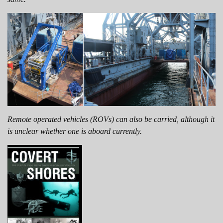
Remote operated vehicles (ROVs) can also be carried, although it
is unclear whether one is aboard currently.