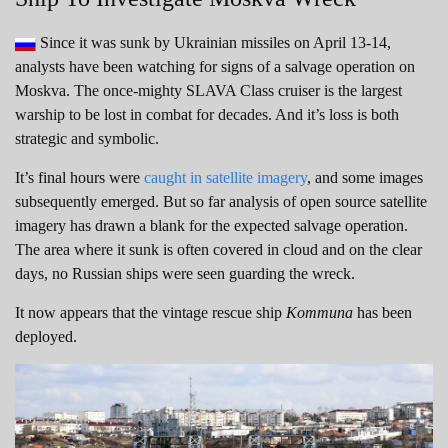
Since it was sunk by Ukrainian missiles on April 13-14,
analysts have been watching for signs of a salvage operation on
Moskva. The once-mighty SLAVA Class cruiser is the largest
warship to be lost in combat for decades. And it’s loss is both
strategic and symbolic.
It’s final hours were
caught in satellite imagery
, and some images
subsequently emerged. But so far analysis of open source satellite
imagery has drawn a blank for the expected salvage operation.
The area where it sunk is often covered in cloud and on the clear
days, no Russian ships were seen guarding the wreck.
It now appears that the vintage rescue ship
Kommuna
has been
deployed.