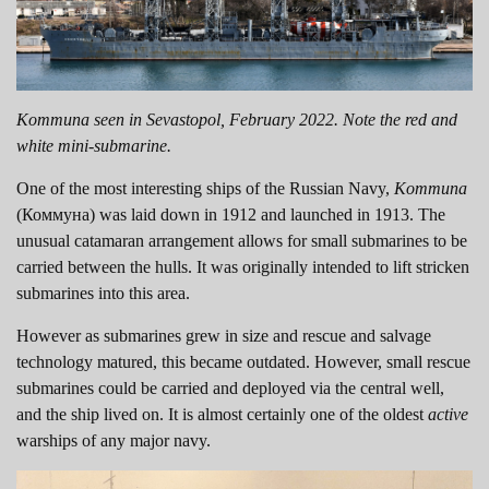
Kommuna seen in Sevastopol, February 2022. Note the red and
white mini-submarine.
One of the most interesting ships of the Russian Navy,
Kommuna
(Коммуна) was laid down in 1912 and launched in 1913. The
unusual catamaran arrangement allows for small submarines to be
carried between the hulls. It was originally intended to lift stricken
submarines into this area.
However as submarines grew in size and rescue and salvage
technology matured, this became outdated. However, small rescue
submarines could be carried and deployed via the central well,
and the ship lived on. It is almost certainly one of the oldest
active
warships of any major navy.