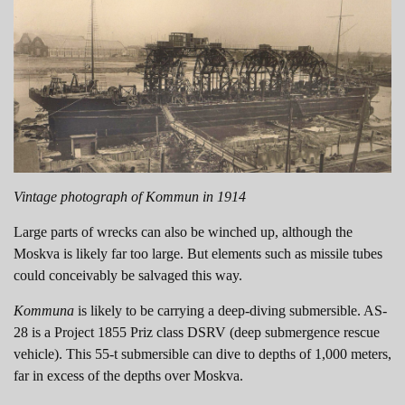
Vintage photograph of Kommun in 1914
Large parts of wrecks can also be winched up, although the
Moskva is likely far too large. But elements such as missile tubes
could conceivably be salvaged this way.
Kommuna
is likely to be carrying a deep-diving submersible. AS-
28 is a Project 1855 Priz class DSRV (deep submergence rescue
vehicle). This 55-t submersible can dive to depths of 1,000 meters,
far in excess of the depths over Moskva.