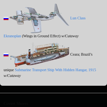
Lun Class
Ekranoplan
(Wings in Ground Effect)
w/Cutaway
Ceara; Brazil’s
unique
Submarine Transport Ship With Hidden Hangar, 1915
w/Cutaway
Covert Shores