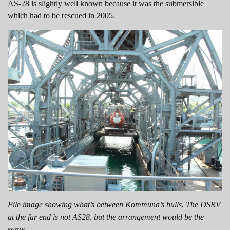
AS-28 is slightly well known because it was the submersible
which had to be rescued in 2005.
File image showing what’s between Kommuna’s hulls. The DSRV
at the far end is not AS28, but the arrangement would be the
same.