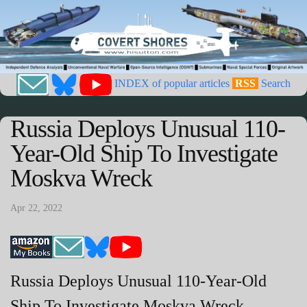
INDEX of popular articles
RSS
Search
Russia Deploys Unusual 110-
Year-Old Ship To Investigate
Moskva Wreck
Apr 22, 2022
Russia Deploys Unusual 110-Year-Old
Ship To Investigate Moskva Wreck