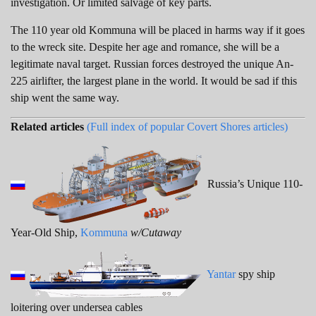
investigation. Or limited salvage of key parts.
The 110 year old Kommuna will be placed in harms way if it goes
to the wreck site. Despite her age and romance, she will be a
legitimate naval target. Russian forces destroyed the unique An-
225 airlifter, the largest plane in the world. It would be sad if this
ship went the same way.
Related articles
(Full index of popular Covert Shores articles)
Russia’s Unique 110-
Year-Old Ship,
Kommuna
w/Cutaway
Yantar
spy ship
loitering over undersea cables