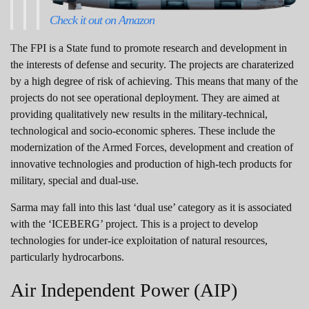
Check it out on Amazon
The FPI is a State fund to promote research and development in
the interests of defense and security. The projects are charaterized
by a high degree of risk of achieving. This means that many of the
projects do not see operational deployment. They are aimed at
providing qualitatively new results in the military-technical,
technological and socio-economic spheres. These include the
modernization of the Armed Forces, development and creation of
innovative technologies and production of high-tech products for
military, special and dual-use.
Sarma may fall into this last ‘dual use’ category as it is associated
with the ‘ICEBERG’ project. This is a project to develop
technologies for under-ice exploitation of natural resources,
particularly hydrocarbons.
Air Independent Power (AIP)