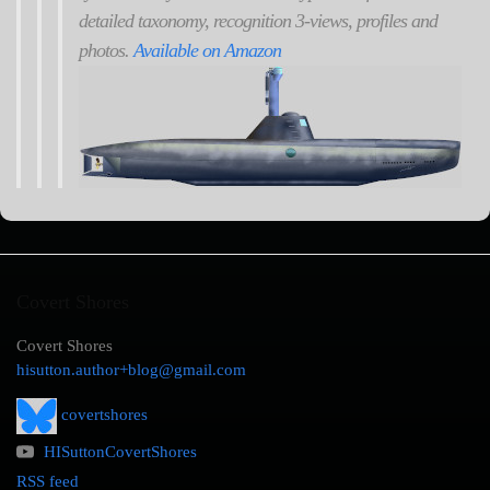
detailed taxonomy, recognition 3-views, profiles and
photos.
Available on Amazon
Covert Shores
Covert Shores
hisutton.author+blog@gmail.com
covertshores
HISuttonCovertShores
RSS feed