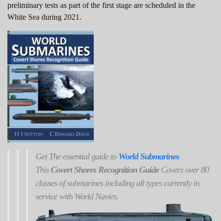
preliminary tests as part of the first stage are scheduled in the
White Sea during 2021.
Get
The
essential guide to
World Submarines
This
Covert Shores Recognition Guide
Covers over 80
classes of submarines including all types currently in
service with World Navies.