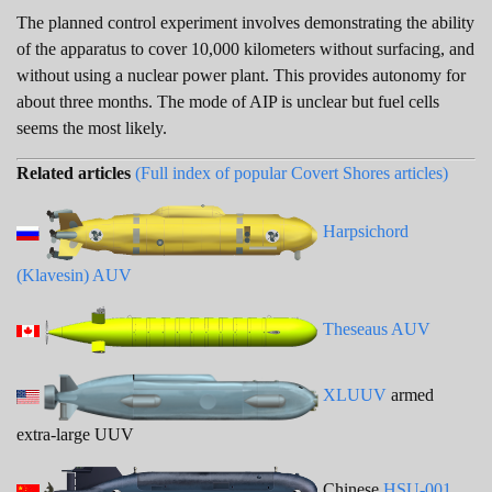
The planned control experiment involves demonstrating the ability
of the apparatus to cover 10,000 kilometers without surfacing, and
without using a nuclear power plant. This provides autonomy for
about three months. The mode of AIP is unclear but fuel cells
seems the most likely.
Related articles
(Full index of popular Covert Shores articles)
Harpsichord
(Klavesin) AUV
Theseaus AUV
XLUUV
armed
extra-large UUV
Chinese
HSU-001