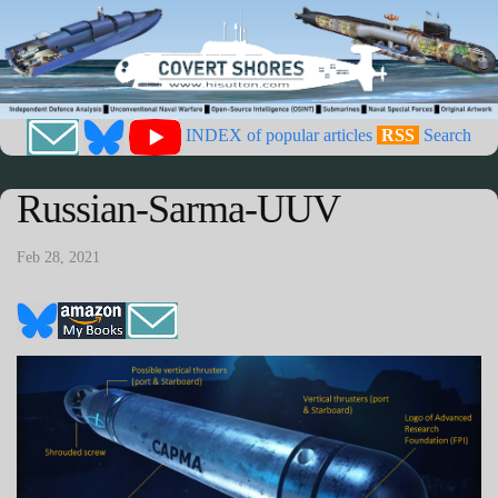
INDEX of popular articles
RSS
Search
Russian-Sarma-UUV
Feb 28, 2021