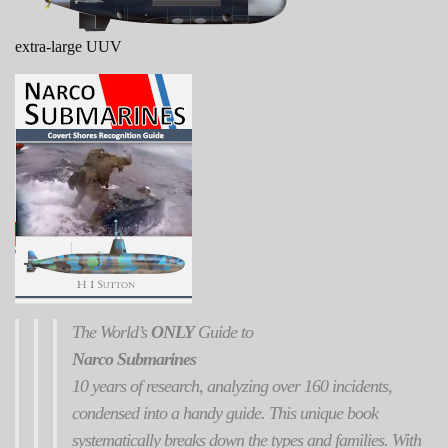
extra-large UUV
The World’s
ONLY
Guide to
Narco Submarines
10 years of research, analyzing over 160 incidents,
condensed into a handy guide. This unique book
systematically breaks down the types and families. With