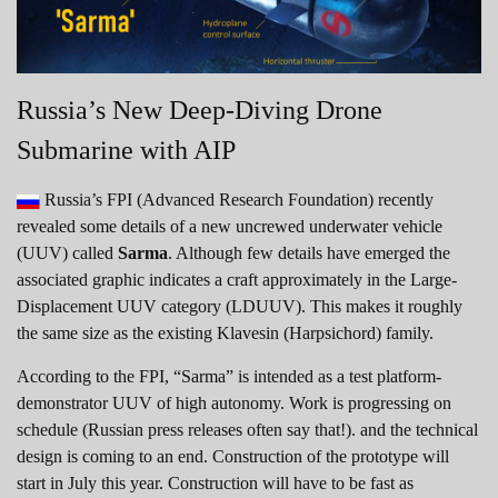
Russia’s New Deep-Diving Drone
Submarine with AIP
Russia’s FPI (Advanced Research Foundation) recently
revealed some details of a new uncrewed underwater vehicle
(UUV) called
Sarma
. Although few details have emerged the
associated graphic indicates a craft approximately in the Large-
Displacement UUV category (LDUUV). This makes it roughly
the same size as the existing Klavesin (Harpsichord) family.
According to the FPI, “Sarma” is intended as a test platform-
demonstrator UUV of high autonomy. Work is progressing on
schedule (Russian press releases often say that!). and the technical
design is coming to an end. Construction of the prototype will
start in July this year. Construction will have to be fast as