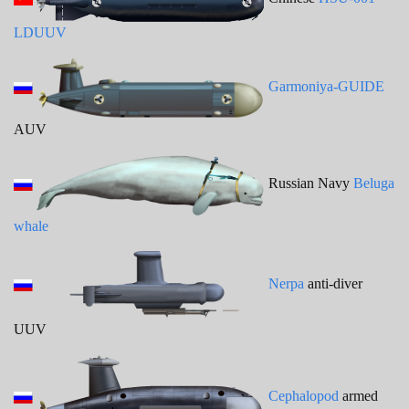
LDUUV
Garmoniya-GUIDE
AUV
Russian Navy
Beluga
whale
Nerpa
anti-diver
UUV
Cephalopod
armed