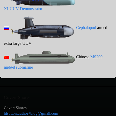
XLUUV Demonstrator
Cephalopod
armed
extra-large UUV
Chinese
MS200
midget submarine
Covert Shores
Covert Shores
hisutton.author+blog@gmail.com