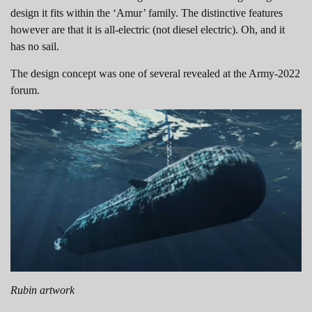
design it fits within the ‘Amur’ family. The distinctive features
however are that it is all-electric (not diesel electric). Oh, and it
has no sail.
The design concept was one of several revealed at the Army-2022
forum.
Rubin artwork