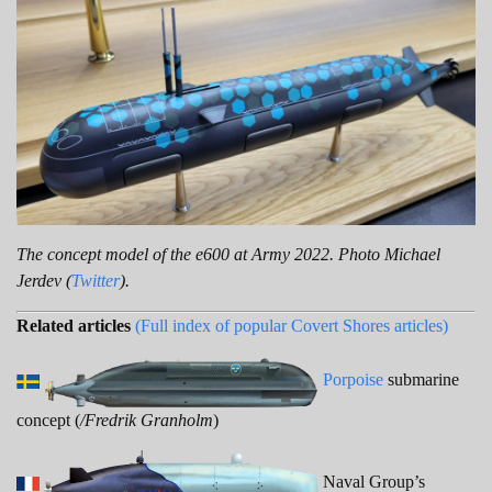
The concept model of the e600 at Army 2022. Photo Michael
Jerdev (
Twitter
).
Related articles
(Full index of popular Covert Shores articles)
Porpoise
submarine
concept (
/Fredrik Granholm
)
Naval Group’s