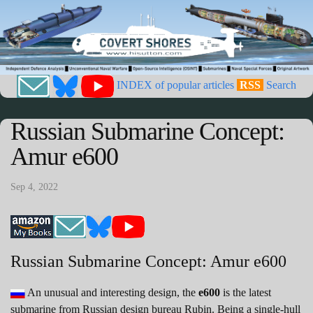
INDEX of popular articles
RSS
Search
Russian Submarine Concept:
Amur e600
Sep 4, 2022
Russian Submarine Concept: Amur e600
An unusual and interesting design, the
e600
is the latest
submarine from Russian design bureau Rubin. Being a single-hull