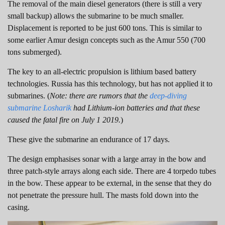
The removal of the main diesel generators (there is still a very
small backup) allows the submarine to be much smaller.
Displacement is reported to be just 600 tons. This is similar to
some earlier Amur design concepts such as the Amur 550 (700
tons submerged).
The key to an all-electric propulsion is lithium based battery
technologies. Russia has this technology, but has not applied it to
submarines. (
Note: there are rumors that the
deep-diving
submarine Losharik
had Lithium-ion batteries and that these
caused the fatal fire on July 1 2019.
)
These give the submarine an endurance of 17 days.
The design emphasises sonar with a large array in the bow and
three patch-style arrays along each side. There are 4 torpedo tubes
in the bow. These appear to be external, in the sense that they do
not penetrate the pressure hull. The masts fold down into the
casing.