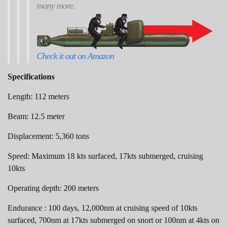
many more.
Check it out on Amazon
Specifications
Length: 112 meters
Beam: 12.5 meter
Displacement: 5,360 tons
Speed: Maximum 18 kts surfaced, 17kts submerged, cruising
10kts
Operating depth: 200 meters
Endurance : 100 days, 12,000nm at cruising speed of 10kts
surfaced, 700nm at 17kts submerged on snort or 100nm at 4kts on