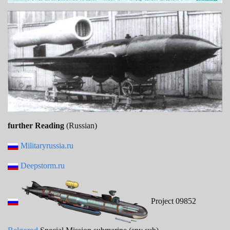
further Reading
(Russian)
Militaryrussia.ru
Deepstorm.ru
Project 09852