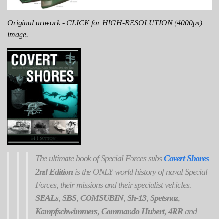
Original artwork - CLICK for HIGH-RESOLUTION (4000px)
image.
The ultimate book of Special Forces subs
Covert Shores
2nd Edition
is the ONLY world history of naval Special
Forces, their missions and their specialist vehicles.
SEALs
,
SBS
,
COMSUBIN
,
Sh-13
,
Spetsnaz
,
Kampfschwimmers
,
Commando Hubert
,
4RR
and