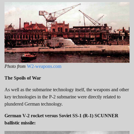
Photo from
W2-weapons.com
The Spoils of War
As well as the submarine technology itself, the weapons and other
key technologies in the P-2 submarine were directly related to
plundered German technology.
German V-2 rocket versus Soviet SS-1 (R-1) SCUNNER
ballistic missile: