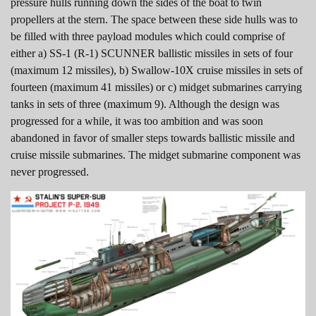
pressure hulls running down the sides of the boat to twin
propellers at the stern. The space between these side hulls was to
be filled with three payload modules which could comprise of
either a) SS-1 (R-1) SCUNNER ballistic missiles in sets of four
(maximum 12 missiles), b) Swallow-10X cruise missiles in sets of
fourteen (maximum 41 missiles) or c) midget submarines carrying
tanks in sets of three (maximum 9). Although the design was
progressed for a while, it was too ambition and was soon
abandoned in favor of smaller steps towards ballistic missile and
cruise missile submarines. The midget submarine component was
never progressed.