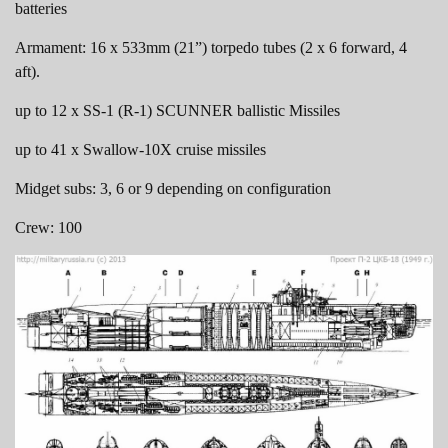
batteries
Armament: 16 x 533mm (21”) torpedo tubes (2 x 6 forward, 4
aft).
up to 12 x SS-1 (R-1) SCUNNER ballistic Missiles
up to 41 x Swallow-10X cruise missiles
Midget subs: 3, 6 or 9 depending on configuration
Crew: 100