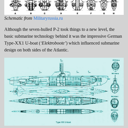
Schematic from
Militaryrussia.ru
Although the seven-hulled P-2 took things to a new level, the
basic submarine technology behind it was the impressive German
Type-XX1 U-boat (
‘Elektroboote’
) which influenced submarine
design on both sides of the Atlantic.