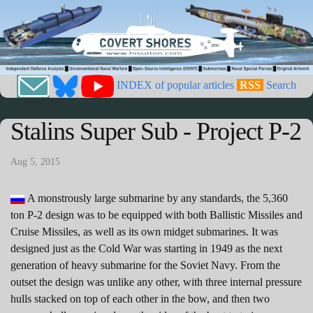
INDEX of popular articles
RSS
Search
Stalins Super Sub - Project P-2
Aug 5, 2015
A monstrously large submarine by any standards, the 5,360
ton P-2 design was to be equipped with both Ballistic Missiles and
Cruise Missiles, as well as its own midget submarines. It was
designed just as the Cold War was starting in 1949 as the next
generation of heavy submarine for the Soviet Navy. From the
outset the design was unlike any other, with three internal pressure
hulls stacked on top of each other in the bow, and then two