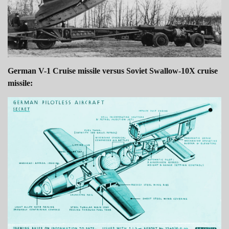
German V-1 Cruise missile versus Soviet Swallow-10X cruise
missile: