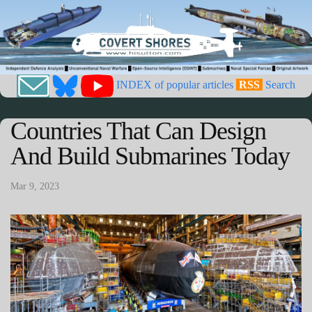
INDEX of popular articles
RSS
Search
Countries That Can Design
And Build Submarines Today
Mar 9, 2023