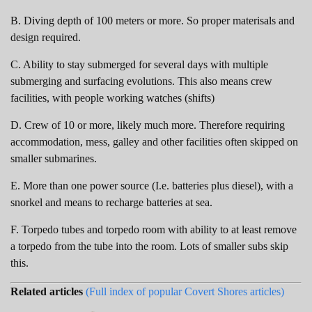
B. Diving depth of 100 meters or more. So proper materisals and
design required.
C. Ability to stay submerged for several days with multiple
submerging and surfacing evolutions. This also means crew
facilities, with people working watches (shifts)
D. Crew of 10 or more, likely much more. Therefore requiring
accommodation, mess, galley and other facilities often skipped on
smaller submarines.
E. More than one power source (I.e. batteries plus diesel), with a
snorkel and means to recharge batteries at sea.
F. Torpedo tubes and torpedo room with ability to at least remove
a torpedo from the tube into the room. Lots of smaller subs skip
this.
Related articles
(Full index of popular Covert Shores articles)