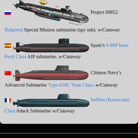
Project 09852
Belgorod
Special Mission submarine (spy sub).
w/Cutaway
Spain’s
S-80P Isaac
Peral Class
AIP submarine.
w/Cutaway
Chinese Navy’s
Advanced Submarine
Type-039C Yuan Class
.
w/Cutaway
Suffren (Barracuda)
Class
Attack Submarine
w/Cutaway