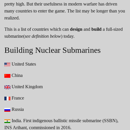
pretty high. But their usefulness in modern warfare has driven
many countries to enter the game. The list may be longer than you
realized.
This is a list of countries which can
design
and
build
a full-sized
submarine(
see definition below
) today.
Building Nuclear Submarines
United States
China
United Kingdom
France
Russia
India. First indigenous ballistic missile submarine (SSBN),
INS Arihant, commissioned in 2016.