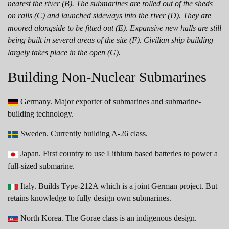
nearest the river (B). The submarines are rolled out of the sheds
on rails (C) and launched sideways into the river (D). They are
moored alongside to be fitted out (E). Expansive new halls are still
being built in several areas of the site (F). Civilian ship building
largely takes place in the open (G).
Building Non-Nuclear Submarines
Germany. Major exporter of submarines and submarine-
building technology.
Sweden. Currently building A-26 class.
Japan. First country to use Lithium based batteries to power a
full-sized submarine.
Italy. Builds Type-212A which is a joint German project. But
retains knowledge to fully design own submarines.
North Korea. The Gorae class is an indigenous design.