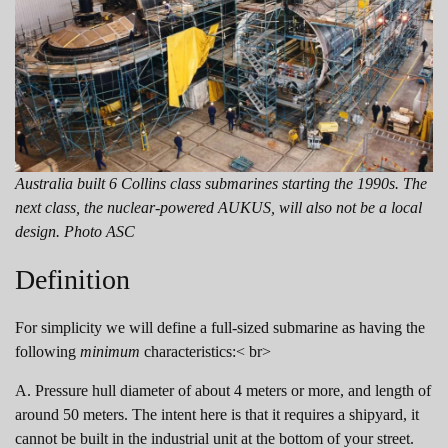
Australia built 6 Collins class submarines starting the 1990s. The
next class, the nuclear-powered AUKUS, will also not be a local
design. Photo ASC
Definition
For simplicity we will define a full-sized submarine as having the
following
minimum
characteristics:< br>
A. Pressure hull diameter of about 4 meters or more, and length of
around 50 meters. The intent here is that it requires a shipyard, it
cannot be built in the industrial unit at the bottom of your street.