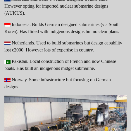
However opting for imported nuclear submarine designs
(AUKUS).
Indonesia. Builds German designed submarines (via South
Korea). Has flirted with indigenous designs but no clear plans.
Netherlands. Used to build submarines but design capability
lost c2000. However lots of expertise in country.
Pakistan. Local construction of French and now Chinese
boats. Has built an indigenous midget submarine.
Norway. Some infrastructure but focusing on German
designs.