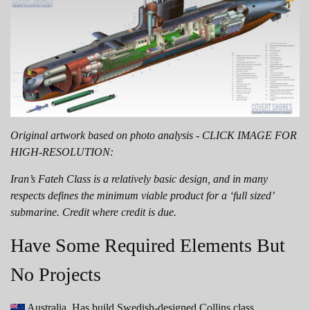
Original artwork based on photo analysis - CLICK IMAGE FOR
HIGH-RESOLUTION:
Iran’s Fateh Class is a relatively basic design, and in many
respects defines the minimum viable product for a ‘full sized’
submarine. Credit where credit is due.
Have Some Required Elements But
No Projects
Australia. Has build Swedish-designed Collins class.