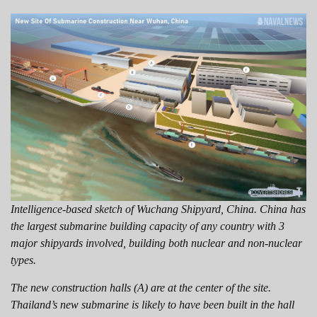
Intelligence-based sketch of Wuchang Shipyard, China. China has
the largest submarine building capacity of any country with 3
major shipyards involved, building both nuclear and non-nuclear
types.
The new construction halls (A) are at the center of the site.
Thailand’s new submarine is likely to have been built in the hall