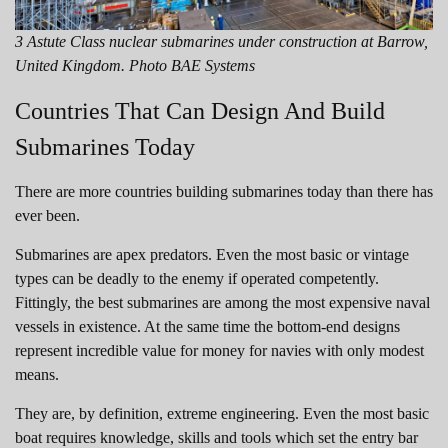
3 Astute Class nuclear submarines under construction at Barrow,
United Kingdom. Photo BAE Systems
Countries That Can Design And Build
Submarines Today
There are more countries building submarines today than there has
ever been.
Submarines are apex predators. Even the most basic or vintage
types can be deadly to the enemy if operated competently.
Fittingly, the best submarines are among the most expensive naval
vessels in existence. At the same time the bottom-end designs
represent incredible value for money for navies with only modest
means.
They are, by definition, extreme engineering. Even the most basic
boat requires knowledge, skills and tools which set the entry bar