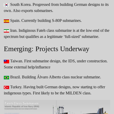
South Korea. Progressed from building German designs to its
own. Also exports submarines.
Spain. Currently building S-80P submarines.
Iran. Indiginous Fateh class submarine is at the low-end of the
spectrum but qualifies as a legitimate ‘full-sized’ submarine.
Emerging: Projects Underway
Taiwan. First submarine design, the IDS, under construction.
Some external help/influence
Brazil. Building Álvaro Alberto class nuclear submarine.
Turkey. Having built German designs, now starting to offer
indigenous types. First likely to be the MILDEN class.