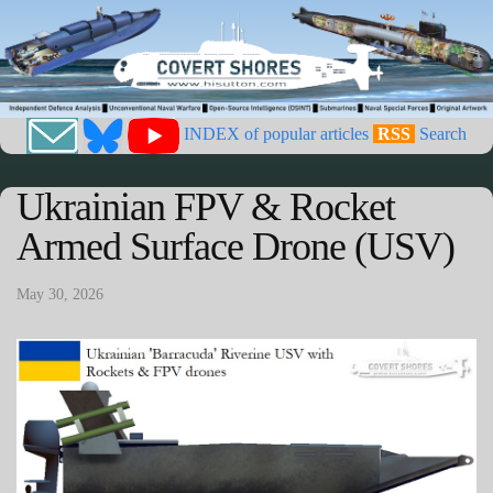
INDEX of popular articles
RSS
Search
Ukrainian FPV & Rocket
Armed Surface Drone (USV)
May 30, 2026