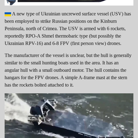
A new type of Ukrainian uncrewed surface vessel (USV) has
been employed to strike Russian positions on the Kinburn
Peninsula, north of Crimea. The USV is armed with 6 rockets,
reportedly RPO-A Shmel thermobaric type (but possibly the
Ukrainian RPV-16) and 6-8 FPV (first person view) drones.
The manufacturer of the vessel is unclear, but the hull is generally
similar to the small hunting boats used in the area. It has an
angular hull with a small outboard motor. The hull contains the
hangars for the FPV drones. A simple A-frame mast at the stern
has the rockets bolted attached to it.