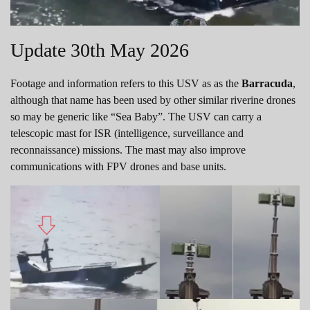
Update 30th May 2026
Footage and information refers to this USV as as the
Barracuda
,
although that name has been used by other similar riverine drones
so may be generic like “Sea Baby”. The USV can carry a
telescopic mast for ISR (intelligence, surveillance and
reconnaissance) missions. The mast may also improve
communications with FPV drones and base units.