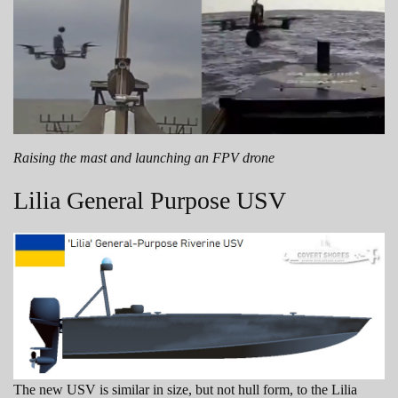
Raising the mast and launching an FPV drone
Lilia General Purpose USV
The new USV is similar in size, but not hull form, to the Lilia