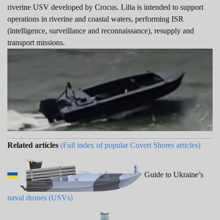
riverine USV developed by Crocus. Lilia is intended to support
operations in riverine and coastal waters, performing ISR
(intelligence, surveillance and reconnaissance), resupply and
transport missions.
Related articles
(Full index of popular Covert Shores articles)
Guide to Ukraine’s
naval drones (USVs)