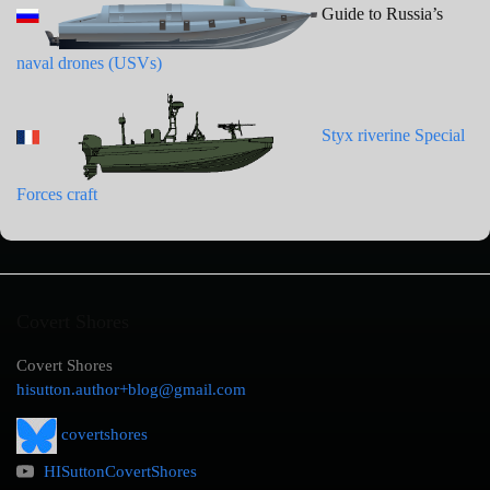
Guide to Russia’s
naval drones (USVs)
Styx riverine Special
Forces craft
Covert Shores
Covert Shores
hisutton.author+blog@gmail.com
covertshores
HISuttonCovertShores