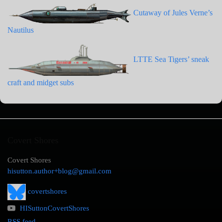
Cutaway of Jules Verne’s
Nautilus
LTTE Sea Tigers’ sneak
craft and midget subs
Covert Shores
Covert Shores
hisutton.author+blog@gmail.com
covertshores
HISuttonCovertShores
RSS feed