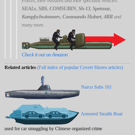
Forces, their missions and their specialist vehicles.
SEALs
,
SBS
,
COMSUBIN
,
Sh-13
,
Spetsnaz
,
Kampfschwimmers
,
Commando Hubert
,
4RR
and
many more.
Check it out on Amazon
Related articles
(Full index of popular Covert Shores articles)
Narco Subs 101
Armored Stealth Boat
used for car smuggling by Chinese organized crime