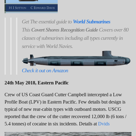
Get
The
essential guide to
World Submarines
This
Covert Shores Recognition Guide
Covers over 80
classes of submarines including all types currently in
service with World Navies.
Check it out on Amazon
24th May 2018, Eastern Pacific
Crew of US Coast Guard Cutter Campbell intercepted a Low
Profile Boat (LPV) in Eastern Pacific. Few details but design is
typical of new rear-cabin types with outboard motors. USCG
reported that the crew of the cutter recovered 12,000 lb (6 tons /
5.4 tonnes) of cocaine in six incidents. Details at
Dvids