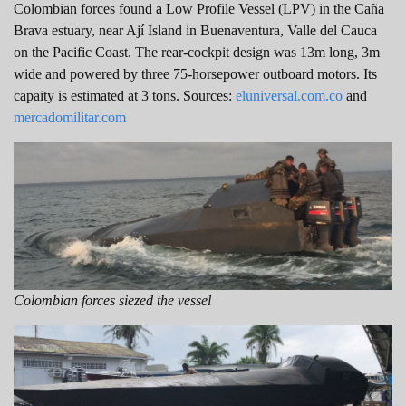
Colombian forces found a Low Profile Vessel (LPV) in the Caña
Brava estuary, near ​​Ají Island in Buenaventura, Valle del Cauca
on the Pacific Coast. The rear-cockpit design was 13m long, 3m
wide and powered by three 75-horsepower outboard motors. Its
capaity is estimated at 3 tons. Sources:
eluniversal.com.co
and
mercadomilitar.com
Colombian forces siezed the vessel