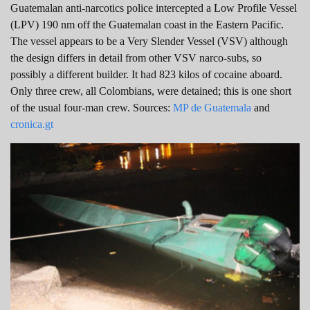
Guatemalan anti-narcotics police intercepted a Low Profile Vessel
(LPV) 190 nm off the Guatemalan coast in the Eastern Pacific.
The vessel appears to be a Very Slender Vessel (VSV) although
the design differs in detail from other VSV narco-subs, so
possibly a different builder. It had 823 kilos of cocaine aboard.
Only three crew, all Colombians, were detained; this is one short
of the usual four-man crew. Sources:
MP de Guatemala
and
cronica.gt