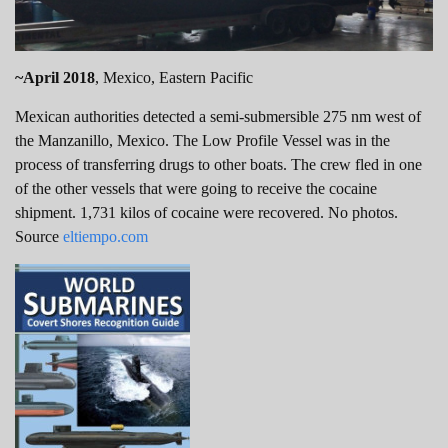
~April 2018
, Mexico, Eastern Pacific
Mexican authorities detected a semi-submersible 275 nm west of
the Manzanillo, Mexico. The Low Profile Vessel was in the
process of transferring drugs to other boats. The crew fled in one
of the other vessels that were going to receive the cocaine
shipment. 1,731 kilos of cocaine were recovered. No photos.
Source
eltiempo.com