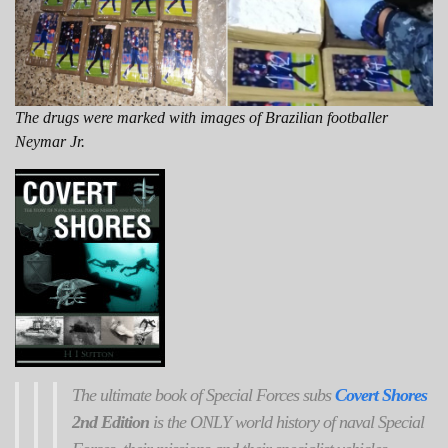
The drugs were marked with images of Brazilian footballer
Neymar Jr.
The ultimate book of Special Forces subs
Covert Shores
2nd Edition
is the ONLY world history of naval Special