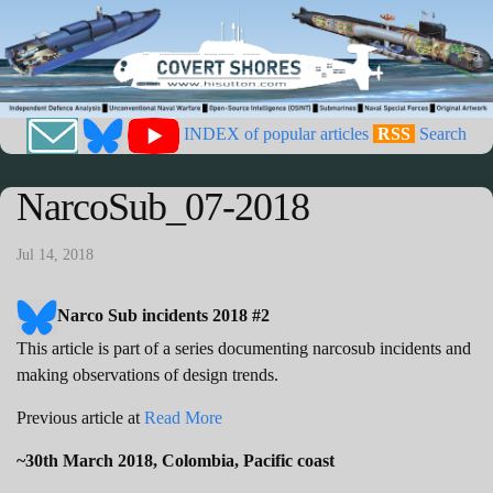
INDEX of popular articles
RSS
Search
NarcoSub_07-2018
Jul 14, 2018
Narco Sub incidents 2018 #2
This article is part of a series documenting narcosub incidents and
making observations of design trends.
Previous article at
Read More
~30th March 2018, Colombia, Pacific coast