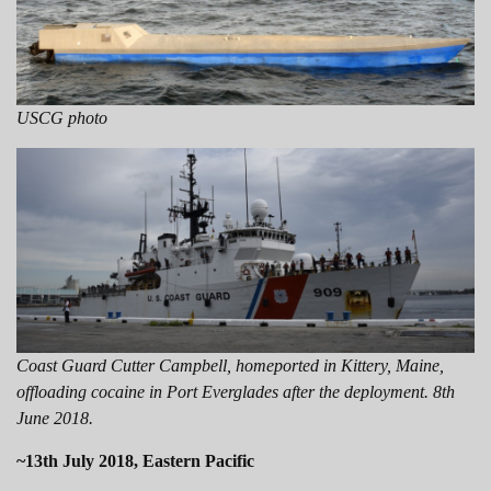
USCG photo
Coast Guard Cutter Campbell, homeported in Kittery, Maine,
offloading cocaine in Port Everglades after the deployment. 8th
June 2018.
~13th July 2018, Eastern Pacific