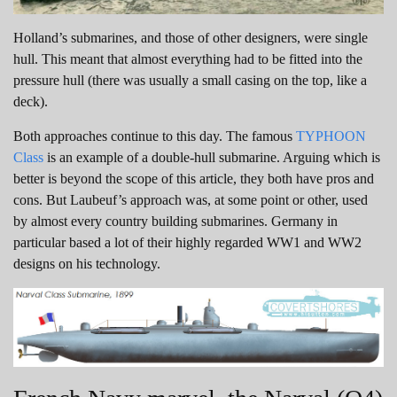
Holland’s submarines, and those of other designers, were single
hull. This meant that almost everything had to be fitted into the
pressure hull (there was usually a small casing on the top, like a
deck).
Both approaches continue to this day. The famous
TYPHOON
Class
is an example of a double-hull submarine. Arguing which is
better is beyond the scope of this article, they both have pros and
cons. But Laubeuf’s approach was, at some point or other, used
by almost every country building submarines. Germany in
particular based a lot of their highly regarded WW1 and WW2
designs on his technology.