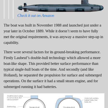
Check it out on Amazon
The boat was built in November 1988 and launched just under a
year later in October 1889. While it doesn’t seem to have fully
met the original requirements, it was anyway a massive step-up in
capability.
There were several factors for its ground-breaking performance.
Firstly Laubeuf’s double-hull technology which allowed a more
boat-like shape. This provided better surface performance than
typical single-hull boats of the time. And secondly (and like
Holland), he separated the propulsion for surface and submerged
operations. On the surface it had a small steam engine, and for
submerged running it had batteries.