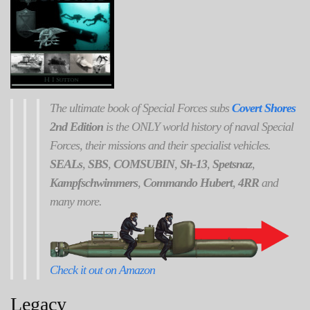
The ultimate book of Special Forces subs
Covert Shores
2nd Edition
is the ONLY world history of naval Special
Forces, their missions and their specialist vehicles.
SEALs
,
SBS
,
COMSUBIN
,
Sh-13
,
Spetsnaz
,
Kampfschwimmers
,
Commando Hubert
,
4RR
and
many more.
Check it out on Amazon
Legacy