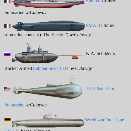
Surcouf
Cruiser
Submarine
w/Cutaway
SMX-31
future
submarine concept (‘The Electric’)
w/Cutaway
K.A. Schilder’s
Rocket-Armed
Submarine of 1834
.
w/Cutaway
1913 Patent for a
Submarine
w/Cutaway
World war One Type