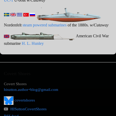
UC-1
U-boat
w/Cutaway
Nordenfelt
steam powered submarines
of the 1880s.
w/Cutaway
American Civil War
submarine
H. L. Hunley
Covert Shores
Covert Shores
hisutton.author+blog@gmail.com
covertshores
HISuttonCovertShores