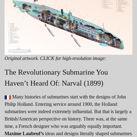
Original artwork. CLICK for high-resolution image:
The Revolutionary Submarine You
Haven’t Heard Of: Narval (1899)
Many histories of submarines start with the designs of John
Philip Holland. Entering service around 1900, the Holland
submarines were indeed extremely influential. But that is largely a
British/American perspective on history. There was, at the same
time, a French designer who was arguably equally important.
Maxime Laubeuf’s
ideas and designs literally shaped submarines