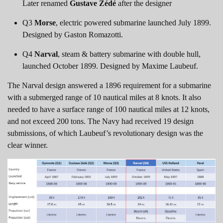
Later renamed
Gustave Zédé
after the designer
Q3
Morse
, electric powered submarine launched July 1899.
Designed by Gaston Romazotti.
Q4
Narval
, steam & battery submarine with double hull,
launched October 1899. Designed by Maxime Laubeuf.
The Narval design answered a 1896 requirement for a submarine
with a submerged range of 10 nautical miles at 8 knots. It also
needed to have a surface range of 100 nautical miles at 12 knots,
and not exceed 200 tons. The Navy had received 19 design
submissions, of which Laubeuf’s revolutionary design was the
clear winner.