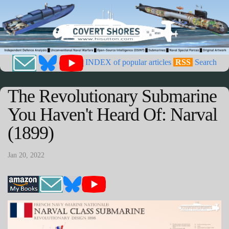
INDEX of popular articles
RSS
Search
The Revolutionary Submarine
You Haven't Heard Of: Narval
(1899)
Jan 20, 2022