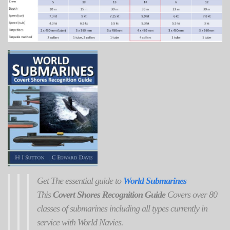
Get
The
essential guide to
World Submarines
This
Covert Shores Recognition Guide
Covers over 80
classes of submarines including all types currently in
service with World Navies.