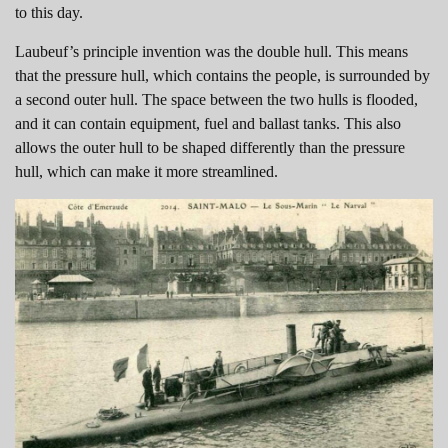
to this day.
Laubeuf’s principle invention was the double hull. This means
that the pressure hull, which contains the people, is surrounded by
a second outer hull. The space between the two hulls is flooded,
and it can contain equipment, fuel and ballast tanks. This also
allows the outer hull to be shaped differently than the pressure
hull, which can make it more streamlined.