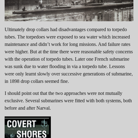
Ultimately drop collars had disadvantages compared to torpedo
tubes. The torpedoes were exposed to sea water which increased
maintenance and didn’t work for long missions. And failure rates
were higher. But at the time there were reasonable safety concerns
with the operation of torpedo tubes. Later one French submarine
was sunk due to water flooding in via a torpedo tube. Lessons
were only learnt slowly over successive generations of submarine,
in 1898 drop collars seemed fine.
I should point out that the two approaches were not mutually
exclusive. Several submarines were fitted with both systems, both
before and after Narval.