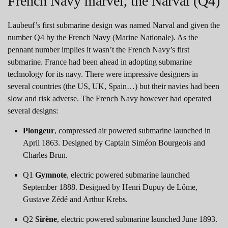
French Navy marvel, the Narval (Q4)
Laubeuf’s first submarine design was named Narval and given the
number Q4 by the French Navy (Marine Nationale). As the
pennant number implies it wasn’t the French Navy’s first
submarine. France had been ahead in adopting submarine
technology for its navy. There were impressive designers in
several countries (the US, UK, Spain…) but their navies had been
slow and risk adverse. The French Navy however had operated
several designs:
Plongeur
, compressed air powered submarine launched in
April 1863. Designed by Captain Siméon Bourgeois and
Charles Brun.
Q1
Gymnote
, electric powered submarine launched
September 1888. Designed by Henri Dupuy de Lôme,
Gustave Zédé and Arthur Krebs.
Q2
Sirène
, electric powered submarine launched June 1893.