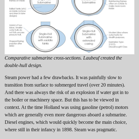
Comparative submarine cross-sections. Laubeuf created the
double-hull design.
Steam power had a few drawbacks. It was painfully slow to
transition from surface to submerged travel (over 20 minutes).
And there was always the risk of an explosion if water got in to
the boiler or machinery space. But this has to be viewed in
context. At the time Holland was using gasoline (petrol) motors
which are generally even more dangerous aboard a submarine.
Diesel engines, which would quickly become the main choice,
where still in their infancy in 1898. Steam was pragmatic.