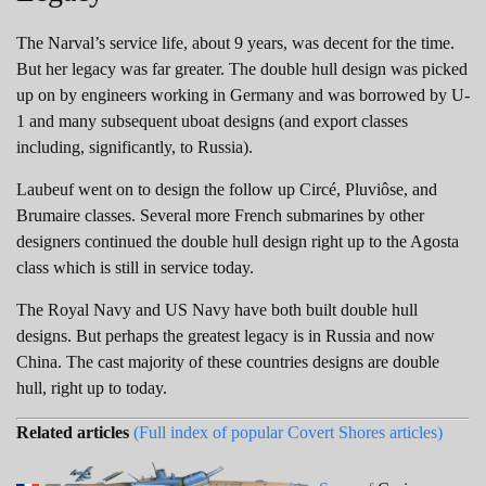
The Narval’s service life, about 9 years, was decent for the time.
But her legacy was far greater. The double hull design was picked
up on by engineers working in Germany and was borrowed by U-
1 and many subsequent uboat designs (and export classes
including, significantly, to Russia).
Laubeuf went on to design the follow up Circé, Pluviôse, and
Brumaire classes. Several more French submarines by other
designers continued the double hull design right up to the Agosta
class which is still in service today.
The Royal Navy and US Navy have both built double hull
designs. But perhaps the greatest legacy is in Russia and now
China. The cast majority of these countries designs are double
hull, right up to today.
Related articles
(Full index of popular Covert Shores articles)