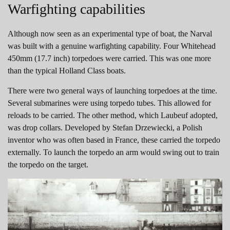
Warfighting capabilities
Although now seen as an experimental type of boat, the Narval
was built with a genuine warfighting capability. Four Whitehead
450mm (17.7 inch) torpedoes were carried. This was one more
than the typical Holland Class boats.
There were two general ways of launching torpedoes at the time.
Several submarines were using torpedo tubes. This allowed for
reloads to be carried. The other method, which Laubeuf adopted,
was drop collars. Developed by Stefan Drzewiecki, a Polish
inventor who was often based in France, these carried the torpedo
externally. To launch the torpedo an arm would swing out to train
the torpedo on the target.