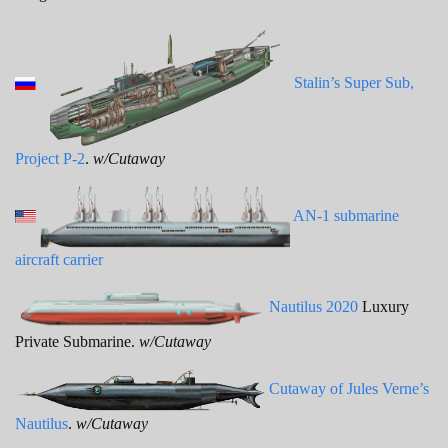
Stalin’s Super Sub,
Project P-2
.
w/Cutaway
AN-1 submarine
aircraft carrier
Nautilus 2020
Luxury
Private Submarine.
w/Cutaway
Cutaway of Jules Verne’s
Nautilus
.
w/Cutaway