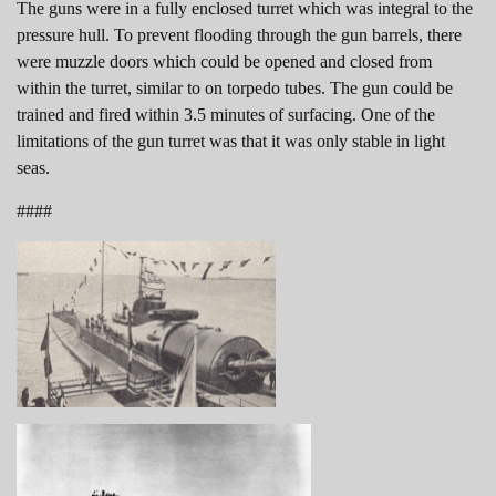
The guns were in a fully enclosed turret which was integral to the
pressure hull. To prevent flooding through the gun barrels, there
were muzzle doors which could be opened and closed from
within the turret, similar to on torpedo tubes. The gun could be
trained and fired within 3.5 minutes of surfacing. One of the
limitations of the gun turret was that it was only stable in light
seas.
####