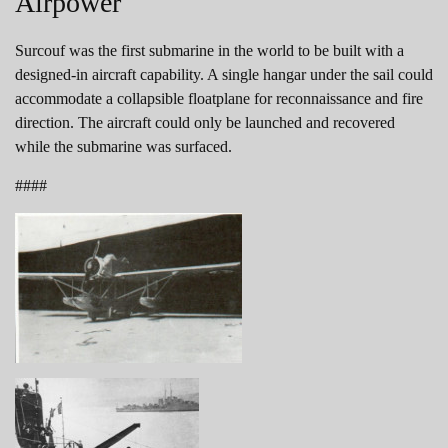
Airpower
Surcouf was the first submarine in the world to be built with a
designed-in aircraft capability. A single hangar under the sail could
accommodate a collapsible floatplane for reconnaissance and fire
direction. The aircraft could only be launched and recovered
while the submarine was surfaced.
####