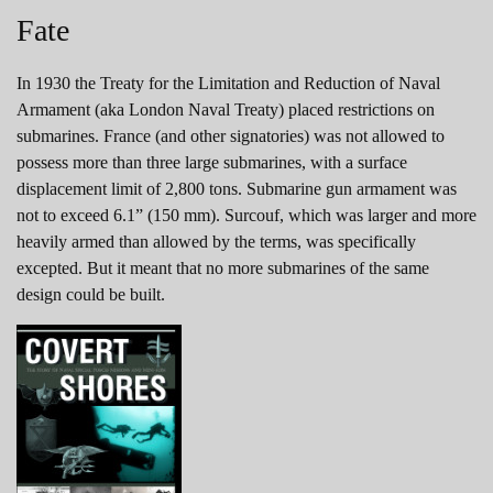
Fate
In 1930 the Treaty for the Limitation and Reduction of Naval
Armament (aka London Naval Treaty) placed restrictions on
submarines. France (and other signatories) was not allowed to
possess more than three large submarines, with a surface
displacement limit of 2,800 tons. Submarine gun armament was
not to exceed 6.1” (150 mm). Surcouf, which was larger and more
heavily armed than allowed by the terms, was specifically
excepted. But it meant that no more submarines of the same
design could be built.