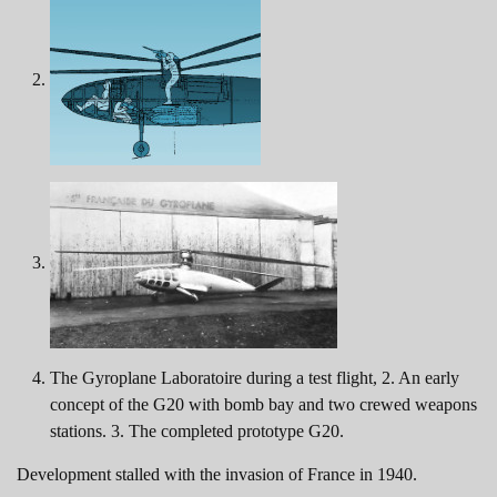
The Gyroplane Laboratoire during a test flight, 2. An early
concept of the G20 with bomb bay and two crewed weapons
stations. 3. The completed prototype G20.
Development stalled with the invasion of France in 1940.