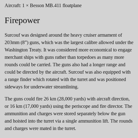
Aircraft: 1 × Besson MB.411 floatplane
Firepower
Surcouf was designed around the heavy cruiser armament of
203mm (8”) guns, which was the largest calibre allowed under the
Washington Treaty. It was considered more economical to engage
merchant ships with guns rather than torpedoes as many more
rounds could be carried. The guns also had a longer range and
could be directed by the aircraft. Surcouf was also equipped with
a range finder which rotated with the turret and was positioned
sideways for underwater streamlining.
The guns could fire 26 km (28,000 yards) with aircraft direction,
or 16 km (17,000 yards) using the periscope and fire director. The
ammunition and charges were stored separately below the gun
and hoisted into the turret via a single ammunition lift. The rounds
and charges were mated in the turret.