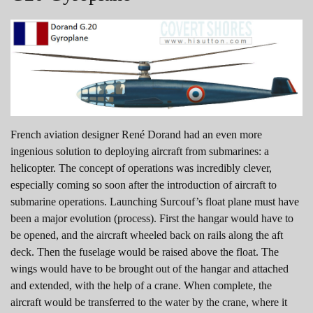
French aviation designer René Dorand had an even more
ingenious solution to deploying aircraft from submarines: a
helicopter. The concept of operations was incredibly clever,
especially coming so soon after the introduction of aircraft to
submarine operations. Launching Surcouf’s float plane must have
been a major evolution (process). First the hangar would have to
be opened, and the aircraft wheeled back on rails along the aft
deck. Then the fuselage would be raised above the float. The
wings would have to be brought out of the hangar and attached
and extended, with the help of a crane. When complete, the
aircraft would be transferred to the water by the crane, where it