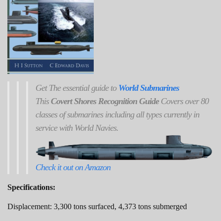
Get
The
essential guide to
World Submarines
This
Covert Shores Recognition Guide
Covers over 80
classes of submarines including all types currently in
service with World Navies.
Check it out on Amazon
Specifications:
Displacement: 3,300 tons surfaced, 4,373 tons submerged