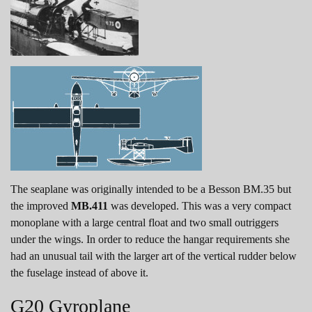
The seaplane was originally intended to be a Besson BM.35 but
the improved
MB.411
was developed. This was a very compact
monoplane with a large central float and two small outriggers
under the wings. In order to reduce the hangar requirements she
had an unusual tail with the larger art of the vertical rudder below
the fuselage instead of above it.
G20 Gyroplane