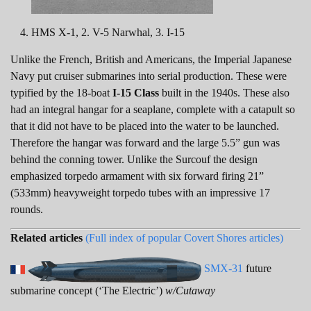
HMS X-1, 2. V-5 Narwhal, 3. I-15
Unlike the French, British and Americans, the Imperial Japanese
Navy put cruiser submarines into serial production. These were
typified by the 18-boat
I-15 Class
built in the 1940s. These also
had an integral hangar for a seaplane, complete with a catapult so
that it did not have to be placed into the water to be launched.
Therefore the hangar was forward and the large 5.5” gun was
behind the conning tower. Unlike the Surcouf the design
emphasized torpedo armament with six forward firing 21”
(533mm) heavyweight torpedo tubes with an impressive 17
rounds.
Related articles
(Full index of popular Covert Shores articles)
SMX-31
future
submarine concept (‘The Electric’)
w/Cutaway