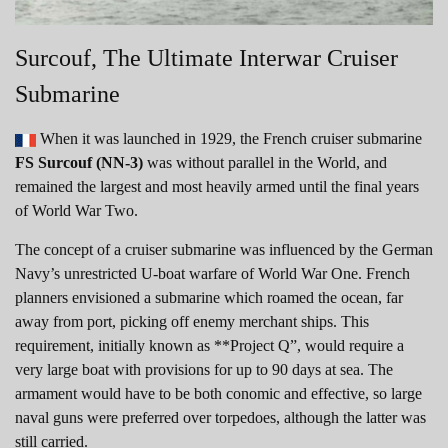
Surcouf, The Ultimate Interwar Cruiser
Submarine
When it was launched in 1929, the French cruiser submarine
FS Surcouf (NN-3)
was without parallel in the World, and
remained the largest and most heavily armed until the final years
of World War Two.
The concept of a cruiser submarine was influenced by the German
Navy’s unrestricted U-boat warfare of World War One. French
planners envisioned a submarine which roamed the ocean, far
away from port, picking off enemy merchant ships. This
requirement, initially known as **Project Q”, would require a
very large boat with provisions for up to 90 days at sea. The
armament would have to be both conomic and effective, so large
naval guns were preferred over torpedoes, although the latter was
still carried.