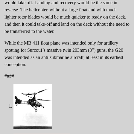
would take off. Landing and recovery would be the same in
reverse. The helicopter, without a large float and with much
lighter rotor blades would be much quicker to ready on the deck,
and then it could take-off and land on the deck without the need to
be transferred to the water.
While the MB.411 float plane was intended only for artillery
spotting for Surcouf’s massive twin 203mm (8”) guns, the G20
was intended as an anti-submarine aircraft, at least in its earliest
conception.
####