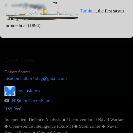
Turbinia
, the first steam
turbine boat (1894)
Covert Shores
Covert Shores
hisutton.author+blog@gmail.com
covertshores
HISuttonCovertShores
RSS feed
Independent Defence Analysis ◆ Unconventional Naval Warfare
◆ Open-source Intelligence (OSINT) ◆ Submarines ◆ Naval
Special Forces ◆ Original Artwork