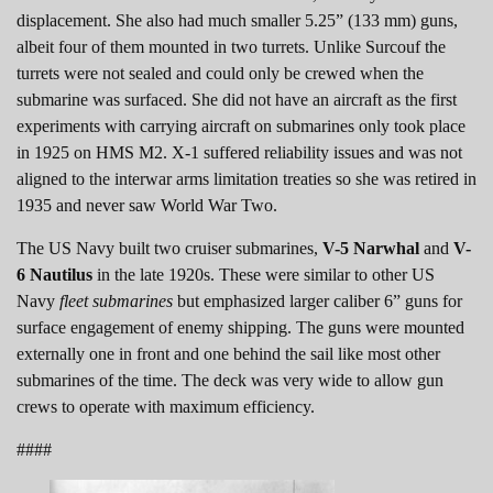
displacement. She also had much smaller 5.25” (133 mm) guns,
albeit four of them mounted in two turrets. Unlike Surcouf the
turrets were not sealed and could only be crewed when the
submarine was surfaced. She did not have an aircraft as the first
experiments with carrying aircraft on submarines only took place
in 1925 on HMS M2. X-1 suffered reliability issues and was not
aligned to the interwar arms limitation treaties so she was retired in
1935 and never saw World War Two.
The US Navy built two cruiser submarines,
V-5 Narwhal
and
V-
6 Nautilus
in the late 1920s. These were similar to other US
Navy
fleet submarines
but emphasized larger caliber 6” guns for
surface engagement of enemy shipping. The guns were mounted
externally one in front and one behind the sail like most other
submarines of the time. The deck was very wide to allow gun
crews to operate with maximum efficiency.
####