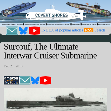
INDEX of popular articles
RSS
Search
Surcouf, The Ultimate
Interwar Cruiser Submarine
Dec 21, 2018