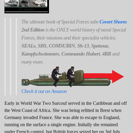
The ultimate book of Special Forces subs
Covert Shores
2nd Edition
is the ONLY world history of naval Special
Forces, their missions and their specialist vehicles.
SEALs
,
SBS
,
COMSUBIN
,
Sh-13
,
Spetsnaz
,
Kampfschwimmers
,
Commando Hubert
,
4RR
and
many more.
Check it out on Amazon
Early in World War Two Surcouf served in the Caribbean and off
the West Coast of Africa. She was being refitted in Brest when
Germany invaded France. She was able to escape to England,
running on the surface a single engine. Initially she remained
under French control, but British forces seized her on 3rd July