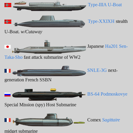
Type-IIIA U-Boat
Type-XXIXH
stealth
U-Boat.
w/Cutaway
Japanese
Ha201 Sen-
Taka-Sho
fast attack submarine of WW2
SNLE-3G
next-
generation French SSBN
BS-64 Podmoskovye
Special Mission (spy) Host Submarine
Comex
Sagittaire
midget submarine