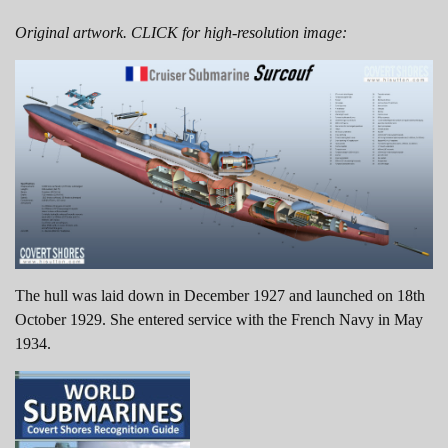
Original artwork. CLICK for high-resolution image:
The hull was laid down in December 1927 and launched on 18th
October 1929. She entered service with the French Navy in May
1934.