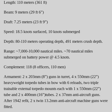
Length: 110 meters (361 ft)
Beam: 9 meters (29 ft 6”)
Draft: 7.25 meters (23 ft 9”)
Speed: 18.5 knots surfaced, 10 knots submerged
Depth: 80-110 meters operating depth, 491 meters crush depth.
Range: ~7,000-10,000 nautical miles. ~70 nautical miles
submerged on battery power @ 4.5 knots.
Complement: 118 (8 officers, 110 men)
Armament: 2 x 203mm (8”) guns in turret, 4 x 550mm (22”)
heavyweight torpedo tubes in bow with 6 reloads, two triple
trainable external torpedo mounts each with 1 x 550mm (22”)
tube and 2 x 400mm (16”)tubes. 2 x 37mm anti-aircraft guns.
After 1942 refit, 2 x twin 13.2mm anti-aircraft machine guns were
fitted.