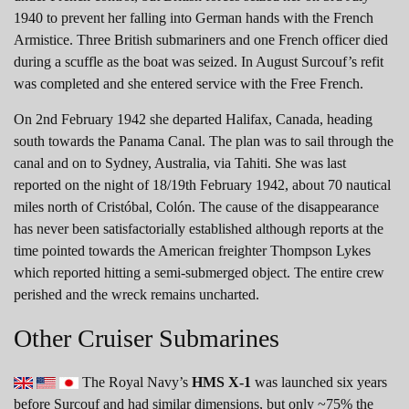
1940 to prevent her falling into German hands with the French
Armistice. Three British submariners and one French officer died
during a scuffle as the boat was seized. In August Surcouf’s refit
was completed and she entered service with the Free French.
On 2nd February 1942 she departed Halifax, Canada, heading
south towards the Panama Canal. The plan was to sail through the
canal and on to Sydney, Australia, via Tahiti. She was last
reported on the night of 18/19th February 1942, about 70 nautical
miles north of Cristóbal, Colón. The cause of the disappearance
has never been satisfactorially established although reports at the
time pointed towards the American freighter Thompson Lykes
which reported hitting a semi-submerged object. The entire crew
perished and the wreck remains uncharted.
Other Cruiser Submarines
The Royal Navy’s
HMS X-1
was launched six years
before Surcouf and had similar dimensions, but only ~75% the