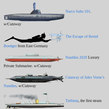
Narco Subs 101
.
w/Cutaway
The Escape of Bernd
Boettger
from East Germany
Nautilus 2020
Luxury
Private Submarine.
w/Cutaway
Cutaway of Jules Verne’s
Nautilus
.
w/Cutaway
Turbinia
, the first steam