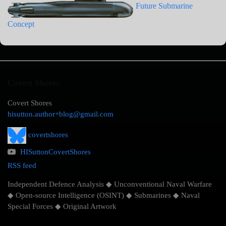
Future Submarine
Concept
Covert Shores
Covert Shores
hisutton.author+blog@gmail.com
covertshores
HISuttonCovertShores
RSS feed
Independent Defence Analysis ◆ Unconventional Naval Warfare
◆ Open-source Intelligence (OSINT) ◆ Submarines ◆ Naval
Special Forces ◆ Original Artwork