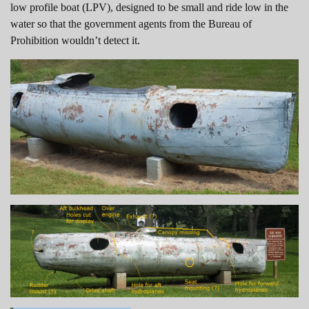
low profile boat (LPV), designed to be small and ride low in the
water so that the government agents from the Bureau of
Prohibition wouldn’t detect it.