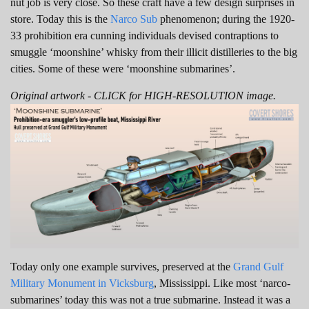
nut job is very close. So these craft have a few design surprises in
store. Today this is the
Narco Sub
phenomenon; during the 1920-
33 prohibition era cunning individuals devised contraptions to
smuggle ‘moonshine’ whisky from their illicit distilleries to the big
cities. Some of these were ‘moonshine submarines’.
Original artwork - CLICK for HIGH-RESOLUTION image.
Today only one example survives, preserved at the
Grand Gulf
Military Monument in Vicksburg
, Mississippi. Like most ‘narco-
submarines’ today this was not a true submarine. Instead it was a