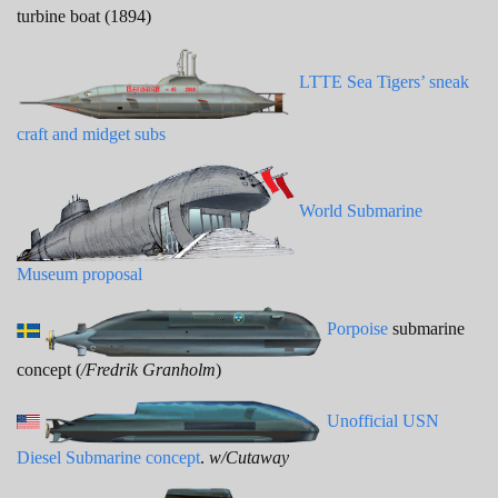
turbine boat (1894)
LTTE Sea Tigers’ sneak
craft and midget subs
World Submarine
Museum proposal
Porpoise
submarine
concept (
/Fredrik Granholm
)
Unofficial USN
Diesel Submarine concept
.
w/Cutaway