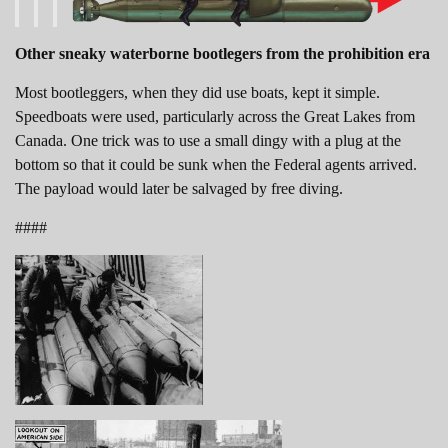
Other sneaky waterborne bootlegers from the prohibition era
Most bootleggers, when they did use boats, kept it simple.
Speedboats were used, particularly across the Great Lakes from
Canada. One trick was to use a small dingy with a plug at the
bottom so that it could be sunk when the Federal agents arrived.
The payload would later be salvaged by free diving.
####