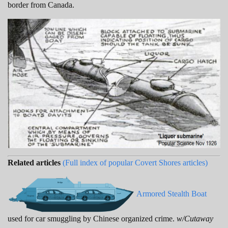
border from Canada.
Related articles
(Full index of popular Covert Shores articles)
Armored Stealth Boat
used for car smuggling by Chinese organized crime.
w/Cutaway