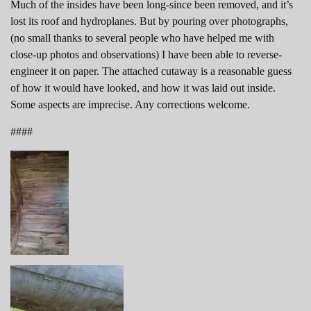
Much of the insides have been long-since been removed, and it’s
lost its roof and hydroplanes. But by pouring over photographs,
(no small thanks to several people who have helped me with
close-up photos and observations) I have been able to reverse-
engineer it on paper. The attached cutaway is a reasonable guess
of how it would have looked, and how it was laid out inside.
Some aspects are imprecise. Any corrections welcome.
####