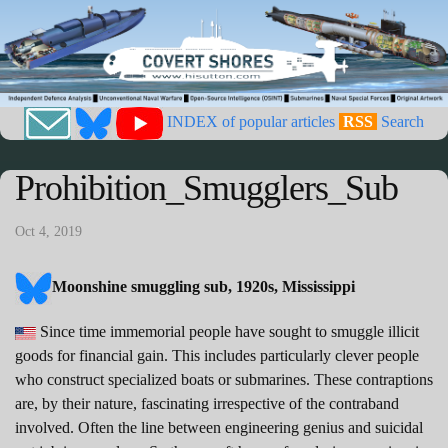
INDEX of popular articles
RSS
Search
Prohibition_Smugglers_Sub
Oct 4, 2019
Moonshine smuggling sub, 1920s, Mississippi
Since time immemorial people have sought to smuggle illicit
goods for financial gain. This includes particularly clever people
who construct specialized boats or submarines. These contraptions
are, by their nature, fascinating irrespective of the contraband
involved. Often the line between engineering genius and suicidal