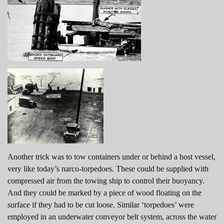
Another trick was to tow containers under or behind a host vessel,
very like today’s narco-torpedoes. These could be supplied with
compressed air from the towing ship to control their buoyancy.
And they could be marked by a piece of wood floating on the
surface if they had to be cut loose. Similar ‘torpedoes’ were
employed in an underwater conveyor belt system, across the water