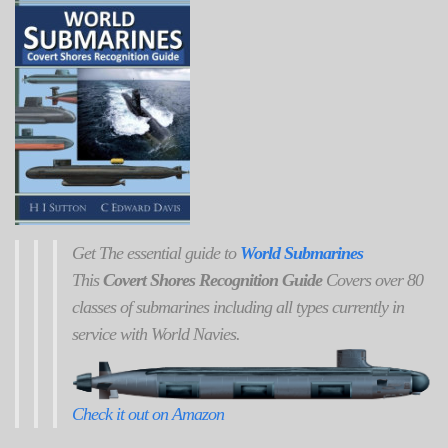
Get
The
essential guide to
World Submarines
This
Covert Shores Recognition Guide
Covers over 80
classes of submarines including all types currently in
service with World Navies.
Check it out on Amazon