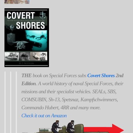
THE
book on Special Forces subs
Covert Shores
2nd
Edition
. A world history of naval Special Forces, their
missions and their specialist vehicles. SEALs, SBS,
COMSUBIN, Sh-13, Spetsnaz, Kampfschwimmers,
Commando Hubert, 4RR and many more.
Check it out on Amazon