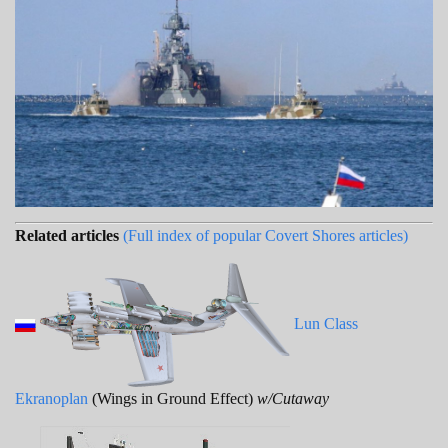
Related articles
(Full index of popular Covert Shores articles)
Lun Class
Ekranoplan
(Wings in Ground Effect)
w/Cutaway