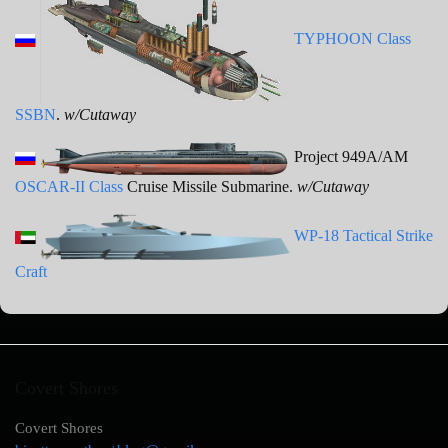
TYPHOON Class
SSBN
.
w/Cutaway
Project 949A/AM
OSCAR-II Class
Cruise Missile Submarine.
w/Cutaway
WP-18 Tactical Strike
Craft
Covert Shores
Covert Shores