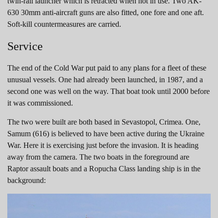
twin-rail launcher which is retracted when not in use. Two AK-
630 30mm anti-aircraft guns are also fitted, one fore and one aft.
Soft-kill countermeasures are carried.
Service
The end of the Cold War put paid to any plans for a fleet of these
unusual vessels. One had already been launched, in 1987, and a
second one was well on the way. That boat took until 2000 before
it was commissioned.
The two were built are both based in Sevastopol, Crimea. One,
Samum (616) is believed to have been active during the Ukraine
War. Here it is exercising just before the invasion. It is heading
away from the camera. The two boats in the foreground are
Raptor assault boats and a Ropucha Class landing ship is in the
background: