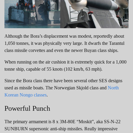
Although the Bora’s displacement was modest, reportedly about
1,050 tonnes, it was physically very large. It dwarfs the Tarantul
class missile corvettes and even the newer Buyan class ships.
When running on the air cushion it is extremely quick for a 1,000
tonne ship, capable of 55 knots (102 km/h, 63 mph).
Since the Bora class there have been several other SES designs
used as missile boats. The Norwegian Skjold class and
North
Korean Nongo classes
.
Powerful Punch
The primary armament is 8 x 3M-80E “Moskit”, aka SS-N-22
SUNBURN supersonic anti-ship missiles. Really impressive