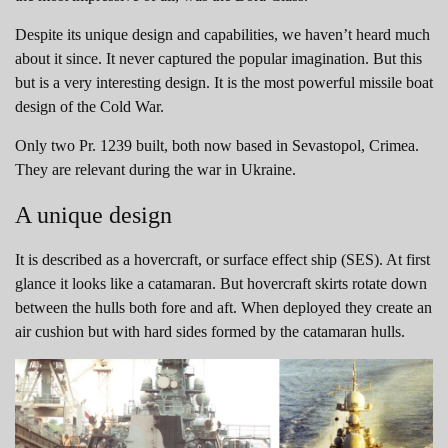
Despite its unique design and capabilities, we haven’t heard much
about it since. It never captured the popular imagination. But this
but is a very interesting design. It is the most powerful missile boat
design of the Cold War.
Only two Pr. 1239 built, both now based in Sevastopol, Crimea.
They are relevant during the war in Ukraine.
A unique design
It is described as a hovercraft, or surface effect ship (SES). At first
glance it looks like a catamaran. But hovercraft skirts rotate down
between the hulls both fore and aft. When deployed they create an
air cushion but with hard sides formed by the catamaran hulls.