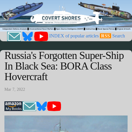
INDEX of popular articles
RSS
Search
Russia's Forgotten Super-Ship
In Black Sea: BORA Class
Hovercraft
Mar 7, 2022