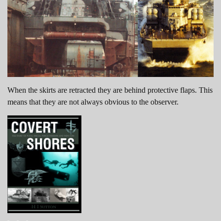
When the skirts are retracted they are behind protective flaps. This
means that they are not always obvious to the observer.