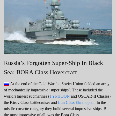
Russia’s Forgotten Super-Ship In Black
Sea: BORA Class Hovercraft
At the end of the Cold War the Soviet Union fielded an array
of mechanically impressive ‘super ships’. These included the
world’s largest submarines (
TYPHOON
and OSCAR-II Classes),
the Kirov Class battlecruiser and
Lun Class Ekranoplan
. In the
missile corvette category they build several impressive ships. But
the most impressive of all, was the Bora Class.