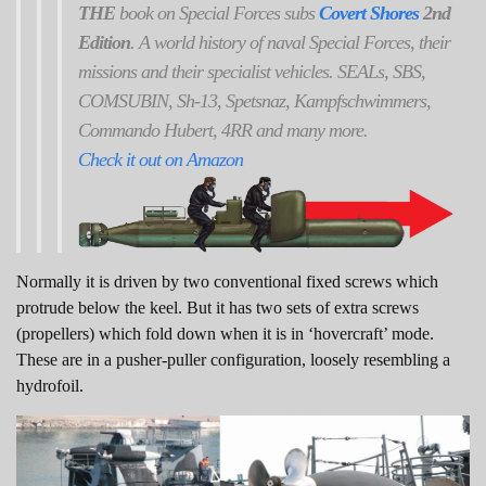
THE
book on Special Forces subs
Covert Shores
2nd
Edition
. A world history of naval Special Forces, their
missions and their specialist vehicles. SEALs, SBS,
COMSUBIN, Sh-13, Spetsnaz, Kampfschwimmers,
Commando Hubert, 4RR and many more.
Check it out on Amazon
Normally it is driven by two conventional fixed screws which
protrude below the keel. But it has two sets of extra screws
(propellers) which fold down when it is in ‘hovercraft’ mode.
These are in a pusher-puller configuration, loosely resembling a
hydrofoil.