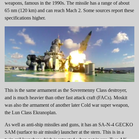
weapons, famous in the 1990s. The missile has a range of about
65 nm (120 km) and can reach Mach 2. Some sources report these
specifications higher.
This is the same armament as the Sovremenny Class destroyer,
and is much heavier than other fast attack craft (FACs). Moskit
was also the armament of another later Cold war super weapon,
the Lun Class Ekranoplan.
As well as anti-ship missiles and guns, it has an SA-N-4 GECKO
SAM (surface to air missile) launcher at the stern. This is in a