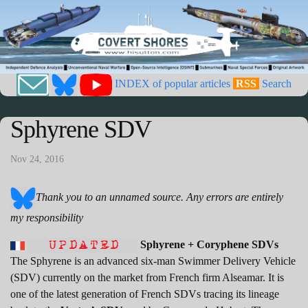
INDEX of popular articles
RSS
Search
Sphyrene SDV
Nov 24, 2016
Thank you to an unnamed source. Any errors are entirely
my responsibility
Sphyrene + Coryphene SDVs
The Sphyrene is an advanced six-man Swimmer Delivery Vehicle
(SDV) currently on the market from French firm Alseamar. It is
one of the latest generation of French SDVs tracing its lineage