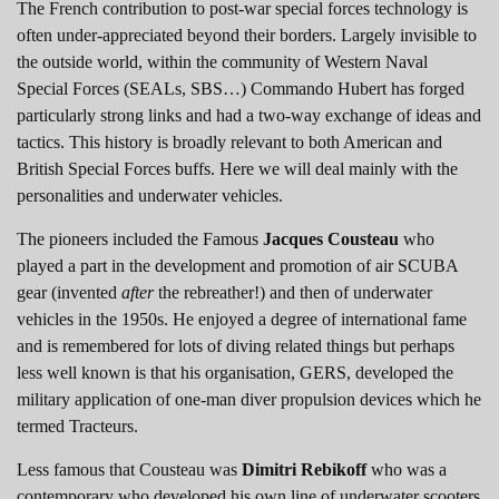
The French contribution to post-war special forces technology is
often under-appreciated beyond their borders. Largely invisible to
the outside world, within the community of Western Naval
Special Forces (SEALs, SBS…) Commando Hubert has forged
particularly strong links and had a two-way exchange of ideas and
tactics. This history is broadly relevant to both American and
British Special Forces buffs. Here we will deal mainly with the
personalities and underwater vehicles.
The pioneers included the Famous
Jacques Cousteau
who
played a part in the development and promotion of air SCUBA
gear (invented
after
the rebreather!) and then of underwater
vehicles in the 1950s. He enjoyed a degree of international fame
and is remembered for lots of diving related things but perhaps
less well known is that his organisation, GERS, developed the
military application of one-man diver propulsion devices which he
termed Tracteurs.
Less famous that Cousteau was
Dimitri Rebikoff
who was a
contemporary who developed his own line of underwater scooters