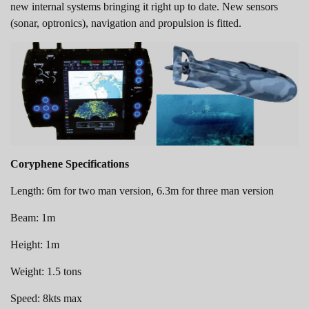
new internal systems bringing it right up to date. New sensors
(sonar, optronics), navigation and propulsion is fitted.
Coryphene Specifications
Length: 6m for two man version, 6.3m for three man version
Beam: 1m
Height: 1m
Weight: 1.5 tons
Speed: 8kts max