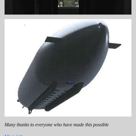
Many thanks to everyone who have made this possible