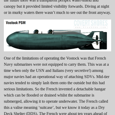
the future there was a transparent perspex water-shield and
canopy but it provided limited visibility forwards. Diving at night
or in murky waters there wasn’t much to see out the front anyway.
One of the limitations of operating the Vostock was that French
Navy submarines were not equipped to carry them. This was at a
time when only the USN and Italians (very secretive!) among
major navies had an operational way of attaching SDVs. Mid-tier
navies tended to simply lash them onto the outside but this had
serious limitations. So the French invented a detachable hangar
which can be flooded or drained whilst the submarine is
submerged, allowing it to operate underwater. The French called
this a valise meaning ‘suitcase’, but we know it today as a Dry
Deck Shelter (DDS). The French were about ten years ahead of