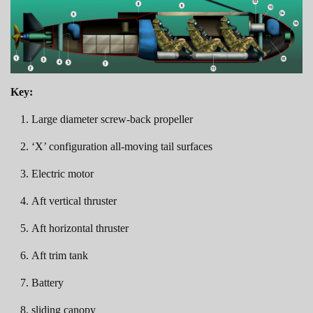
Key:
Large diameter screw-back propeller
‘X’ configuration all-moving tail surfaces
Electric motor
Aft vertical thruster
Aft horizontal thruster
Aft trim tank
Battery
sliding canopy