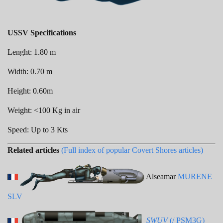
USSV Specifications
Lenght: 1.80 m
Width: 0.70 m
Height: 0.60m
Weight: <100 Kg in air
Speed: Up to 3 Kts
Related articles
(Full index of popular Covert Shores articles)
Alseamar
MURENE
SLV
SWUV
(/ PSM3G)