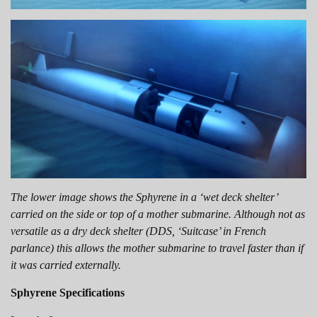
The lower image shows the Sphyrene in a ‘wet deck shelter’
carried on the side or top of a mother submarine. Although not as
versatile as a dry deck shelter (DDS, ‘Suitcase’ in French
parlance) this allows the mother submarine to travel faster than if
it was carried externally.
Sphyrene Specifications