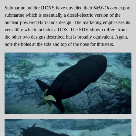
Submarine builder
DCNS
have unveiled their
SMX-Ocean
export
submarine which is essentially a diesel-electric version of the
nuclear-powered Barracuda design. The marketing emphasises its
versatility which includes a DDS. The SDV shown differs from
the other two designs described but is broadly equivalent. Again,
note the holes at the side and top of the nose for thrusters.