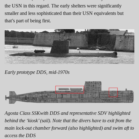
the USN in this regard. The early shelters were significantly
smaller and less sophisticated than their USN equivalents but
that’s part of being first.
Early prototype DDS, mid-1970s
Agosta Class SSKwith DDS and representative SDV highlighted
behind the ‘kiosk’ (sail). Note that the divers have to exit from the
main lock-out chamber forward (also highlighted) and swim aft to
access the DDS