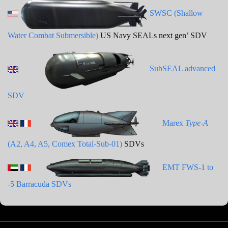
SWSC (Shallow
Water Combat Submersible)
US Navy SEALs next gen’ SDV
SubSEAL advanced
SDV
Marex
Type-A
(A2, A4, A5, Comex Total-Sub-01)
SDVs
EMT FWS-1 to
-5 Barracuda SDVs