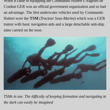
When it came to equipping the Commando Hubert’s Nageurs de
Combat GER was an official government organization and so had
an advantage. The first underwater vehicles used by Commando
Hubert were the
TSM
(
Tracteur Sous-Marins
) which was a GER
trateur with basic navigation aids and a large detachable anti-ship
mine carried on the nose.
TSMs in use. The difficulty of keeping formation and navigating in
the dark can easily be imagined