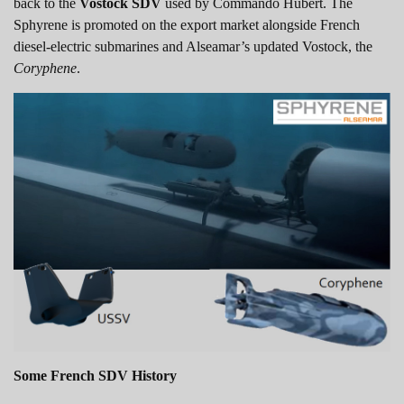
back to the
Vostock SDV
used by Commando Hubert. The
Sphyrene is promoted on the export market alongside French
diesel-electric submarines and Alseamar’s updated Vostock, the
Coryphene
.
Some French SDV History