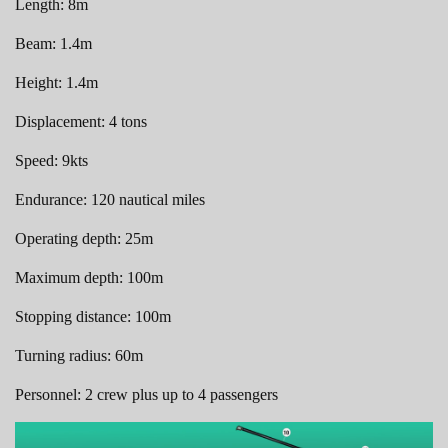
Length: 8m
Beam: 1.4m
Height: 1.4m
Displacement: 4 tons
Speed: 9kts
Endurance: 120 nautical miles
Operating depth: 25m
Maximum depth: 100m
Stopping distance: 100m
Turning radius: 60m
Personnel: 2 crew plus up to 4 passengers