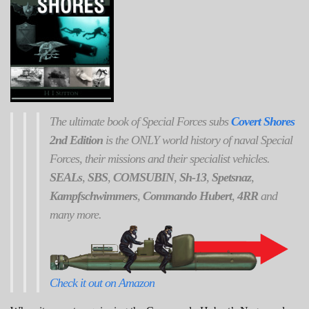
The ultimate book of Special Forces subs
Covert Shores
2nd Edition
is the ONLY world history of naval Special
Forces, their missions and their specialist vehicles.
SEALs
,
SBS
,
COMSUBIN
,
Sh-13
,
Spetsnaz
,
Kampfschwimmers
,
Commando Hubert
,
4RR
and
many more.
Check it out on Amazon