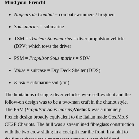
Mind your French!
Nageurs de Combat
= combat swimmers / frogmen
Sous-marins
= submarine
TSM =
Tracteur Sous-marins
= diver propulsion vehicle
(DPV) which tows the driver
PSM =
Propulsor Sous-marins
= SDV
Valise
= suitcase = Dry Deck Shelter (DDS)
Kiosk
= submarine sail (/fin)
The limitations of single-diver vehicles were self-evident and the
follow-on design was to be a two-man craft in the chariot style.
The PSM (
Propulsor-Sous-marins
)
Vostock
was a uniquely
French design broadly equivalent to the Italian made Cos.Mo.S
CE2F Chariots. The hull was a streamlined fibreglass construction
with the two crew sitting in a cockpit near the front. In a hint to