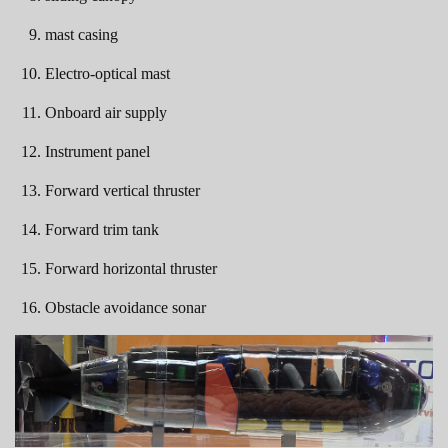
mast casing
Electro-optical mast
Onboard air supply
Instrument panel
Forward vertical thruster
Forward trim tank
Forward horizontal thruster
Obstacle avoidance sonar