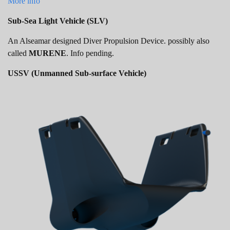
More info
Sub-Sea Light Vehicle (SLV)
An Alseamar designed Diver Propulsion Device. possibly also
called
MURENE
. Info pending.
USSV (Unmanned Sub-surface Vehicle)