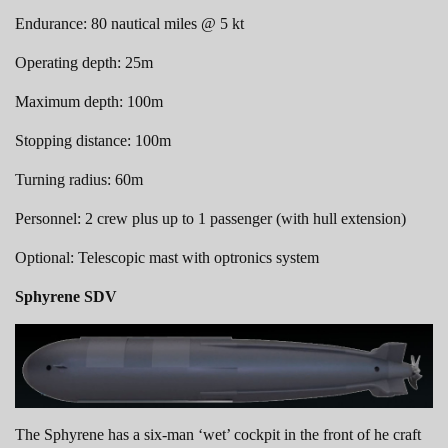
Endurance: 80 nautical miles @ 5 kt
Operating depth: 25m
Maximum depth: 100m
Stopping distance: 100m
Turning radius: 60m
Personnel: 2 crew plus up to 1 passenger (with hull extension)
Optional: Telescopic mast with optronics system
Sphyrene SDV
The Sphyrene has a six-man ‘wet’ cockpit in the front of he craft