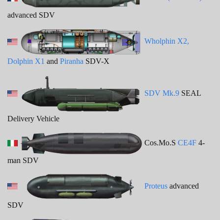
advanced SDV
Wholphin X2,
Dolphin X1
and
Piranha
SDV-X
SDV Mk.9
SEAL
Delivery Vehicle
Cos.Mo.S
CE4F
4-
man SDV
Proteus
advanced
SDV