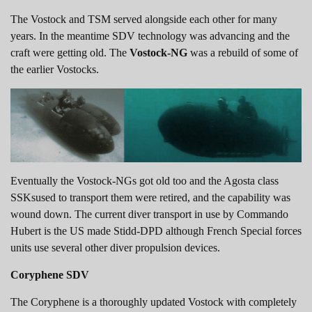
The Vostock and TSM served alongside each other for many
years. In the meantime SDV technology was advancing and the
craft were getting old. The
Vostock-NG
was a rebuild of some of
the earlier Vostocks.
Eventually the Vostock-NGs got old too and the Agosta class
SSKsused to transport them were retired, and the capability was
wound down. The current diver transport in use by Commando
Hubert is the US made Stidd-DPD although French Special forces
units use several other diver propulsion devices.
Coryphene SDV
The Coryphene is a thoroughly updated Vostock with completely