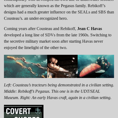
which are generally known as the Pegasus family. Rebikoff’s
designs had a much greater influence on the SEALs and SBS than
Cousteau’s. an under-recognized hero.
Coming years after Cousteau and Rebikoff,
Jean C Havas
developed a long line of SDVs from the late 1960s. Switching to
the secretive military market soon after starting Havas never
enjoyed the limelight of the other two.
Left: Cousteau’s tracteurs being demonstrated in a civilian setting.
Middle: Rebikoff’s Pegasus. This one is in the UDT/SEAL
Museum. Right: An early Havas craft, again in a civilian setting.