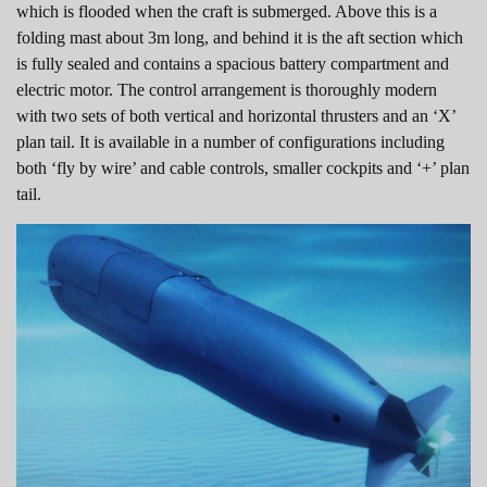
which is flooded when the craft is submerged. Above this is a
folding mast about 3m long, and behind it is the aft section which
is fully sealed and contains a spacious battery compartment and
electric motor. The control arrangement is thoroughly modern
with two sets of both vertical and horizontal thrusters and an ‘X’
plan tail. It is available in a number of configurations including
both ‘fly by wire’ and cable controls, smaller cockpits and ‘+’ plan
tail.