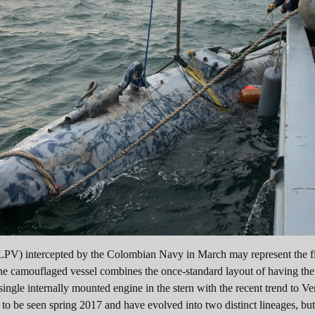
LPV) intercepted by the Colombian Navy in March may represent the fir
he camouflaged vessel combines the once-standard layout of having the
ingle internally mounted engine in the stern with the recent trend to Ve
o be seen spring 2017 and have evolved into two distinct lineages, but 