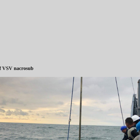
of VSV nacrosub