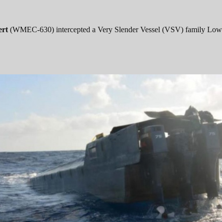
ert
(WMEC-630) intercepted a Very Slender Vessel (VSV) family Low 