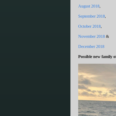
August 2018
,
September 2018
,
October 2018
,
November 2018
&
December 2018
Possible new family 