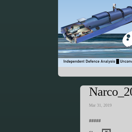
Narco_2
Mar 31, 2019
#####