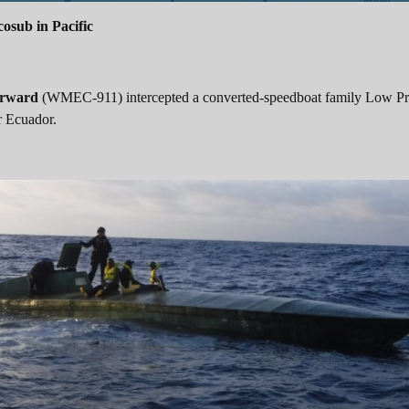
osub in Pacific
rward
(WMEC-911) intercepted a converted-speedboat family Low Pro
r Ecuador.