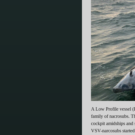
A Low Profile vessel (
family of nacrosubs. T
cockpit amidships and s
VSV-narcosubs started t