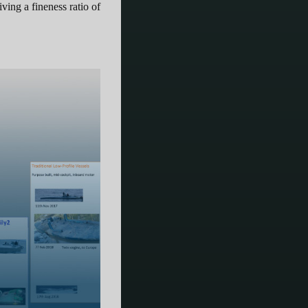
ing a fineness ratio of