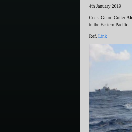
4th January 2019
Coast Guard Cutter
Al
in the Eastern Pacific.
Ref.
Link