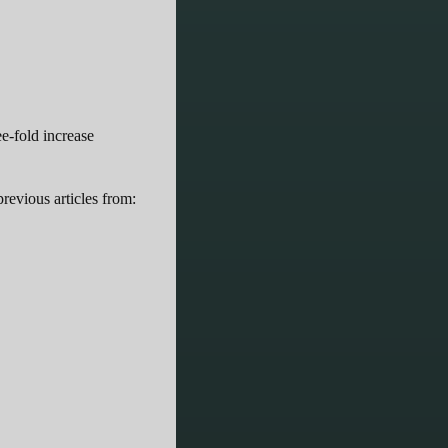
ee-fold increase
revious articles from: