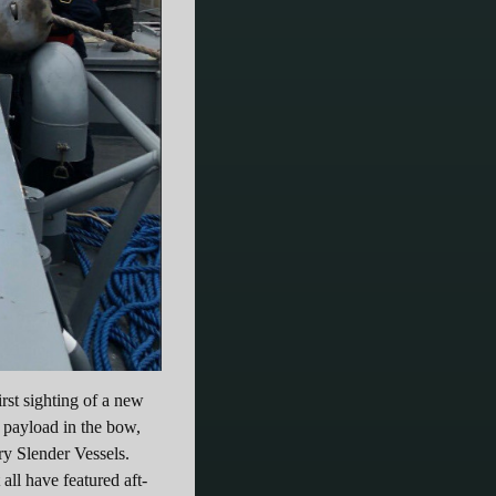
st sighting of a new
 payload in the bow,
ry Slender Vessels.
all have featured aft-