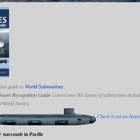
tial guide to
World Submarines
hores Recognition Guide
Covers over 80 classes of submarines includi
h World Navies.
Check it out on Ama
 narcosub in Pacific