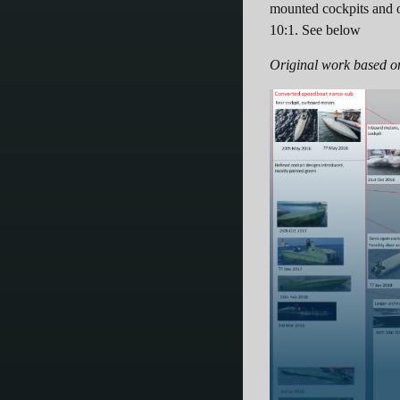
mounted cockpits and o
10:1. See below
Original work based