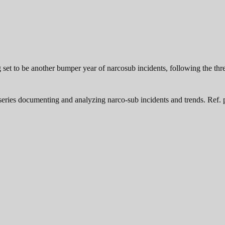
 set to be another bumper year of narcosub incidents, following the thr
a series documenting and analyzing narco-sub incidents and trends. Ref. p