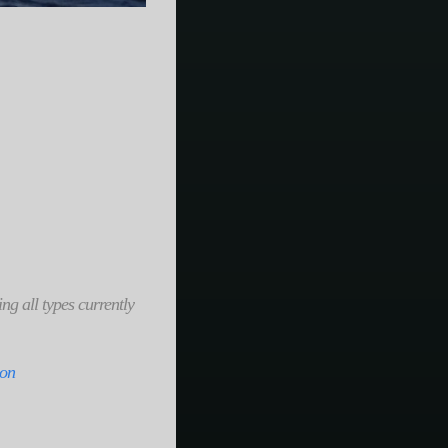
ng all types currently
zon