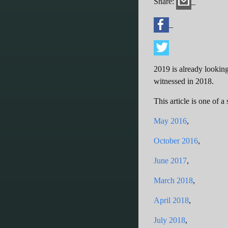
Share:
_
_
2019 is already looking
witnessed in 2018.
This article is one of 
May 2016
,
October 2016
,
June 2017
,
March 2018
,
April 2018
,
July 2018
,