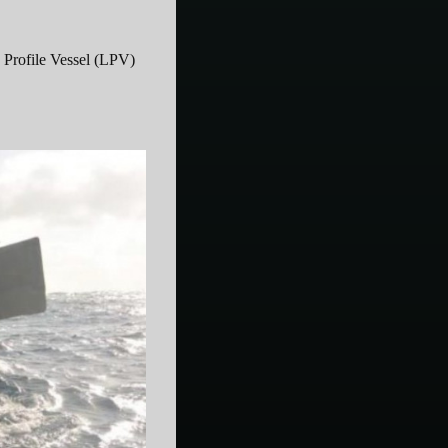
Profile Vessel (LPV)