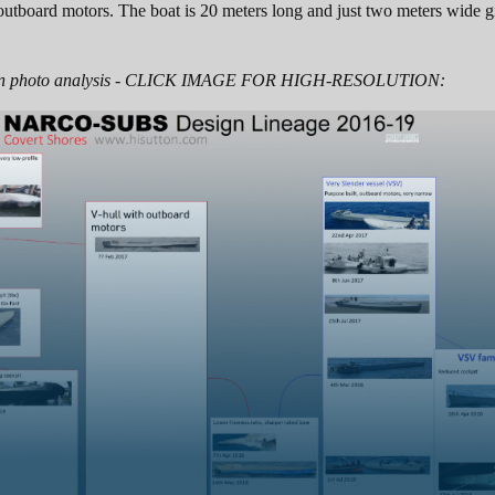
utboard motors. The boat is 20 meters long and just two meters wide giv
 on photo analysis - CLICK IMAGE FOR HIGH-RESOLUTION: