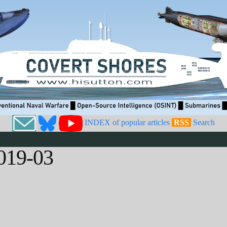
INDEX of popular articles
RSS
Search
019-03