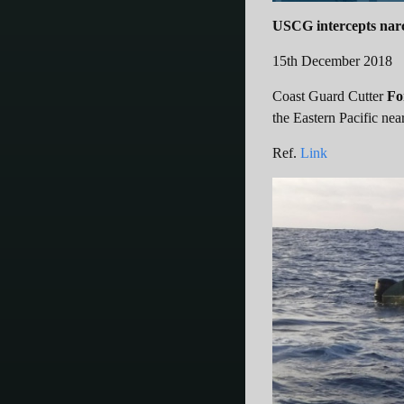
USCG intercepts narc
15th December 2018
Coast Guard Cutter
Fo
the Eastern Pacific nea
Ref.
Link