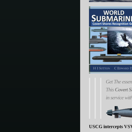
Get
The
essen
This
Covert S
in service wit
USCG intercepts VSV