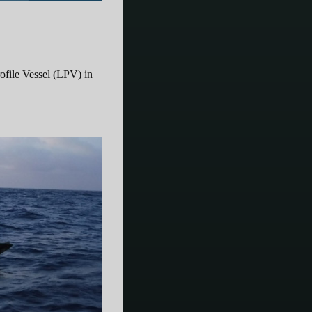
file Vessel (LPV) in